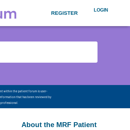
LOGIN
REGISTER
nt within the patient forum is user-
information that has been reviewed by
 professional.
About the MRF Patient