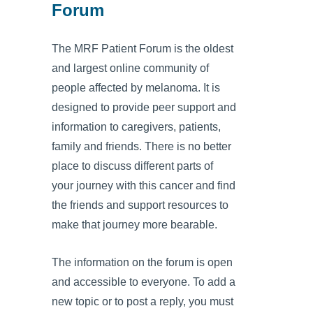
Forum
The MRF Patient Forum is the oldest
and largest online community of
people affected by melanoma. It is
designed to provide peer support and
information to caregivers, patients,
family and friends. There is no better
place to discuss different parts of
your journey with this cancer and find
the friends and support resources to
make that journey more bearable.
The information on the forum is open
and accessible to everyone. To add a
new topic or to post a reply, you must