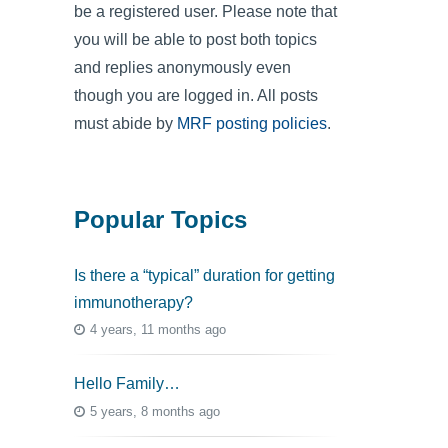
be a registered user. Please note that
you will be able to post both topics
and replies anonymously even
though you are logged in. All posts
must abide by
MRF posting policies
.
Popular Topics
Is there a “typical” duration for getting
immunotherapy?
4 years, 11 months ago
Hello Family…
5 years, 8 months ago