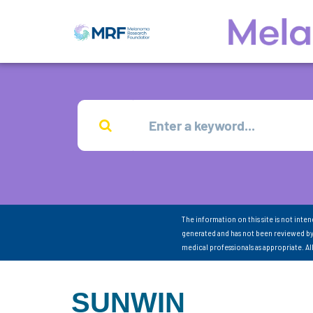
The information on this site is not inte
generated and has not been reviewed by
medical professionals as appropriate. A
SUNWIN