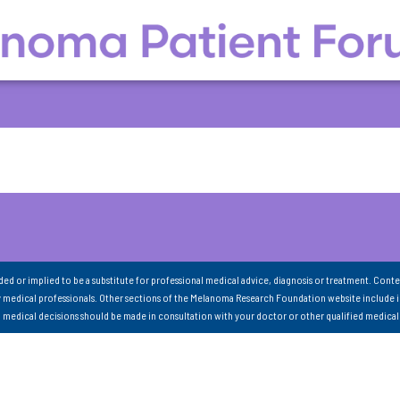
nded or implied to be a substitute for professional medical advice, diagnosis or treatment. Conte
 medical professionals. Other sections of the Melanoma Research Foundation website include 
ll medical decisions should be made in consultation with your doctor or other qualified medical