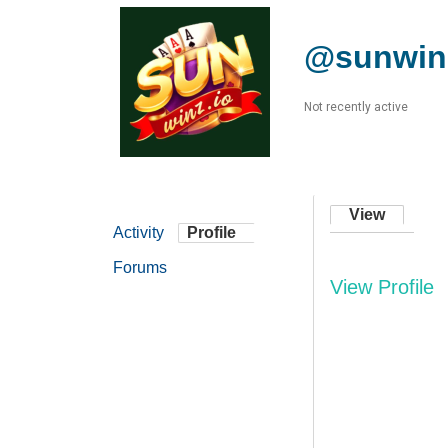
@sunwin
Not recently active
View
Activity
Profile
Forums
View Profile