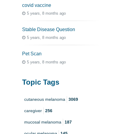
covid vaccine
5 years, 8 months ago
Stable Disease Question
5 years, 8 months ago
Pet Scan
5 years, 8 months ago
Topic Tags
cutaneous melanoma
3069
caregiver
256
mucosal melanoma
187
ocular melanoma
145