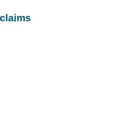
claims