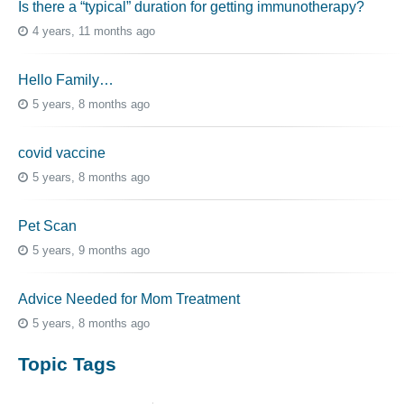
Is there a “typical” duration for getting immunotherapy?
4 years, 11 months ago
Hello Family…
5 years, 8 months ago
covid vaccine
5 years, 8 months ago
Pet Scan
5 years, 9 months ago
Advice Needed for Mom Treatment
5 years, 8 months ago
Topic Tags