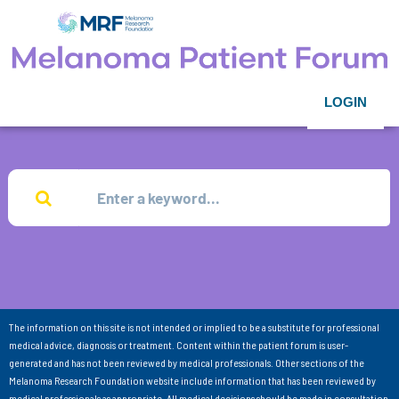
LOGIN
The information on this site is not intended or implied to be a substitute for professional
medical advice, diagnosis or treatment. Content within the patient forum is user-
generated and has not been reviewed by medical professionals. Other sections of the
Melanoma Research Foundation website include information that has been reviewed by
medical professionals as appropriate. All medical decisions should be made in consultation