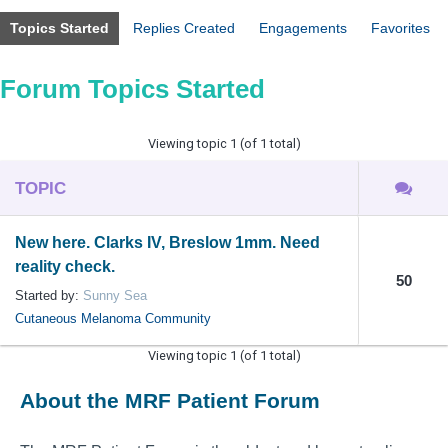
Topics Started
Replies Created
Engagements
Favorites
Forum Topics Started
Viewing topic 1 (of 1 total)
TOPIC
New here. Clarks IV, Breslow 1mm. Need
reality check.
50
Started by:
Sunny Sea
Cutaneous Melanoma Community
Viewing topic 1 (of 1 total)
About the MRF Patient Forum