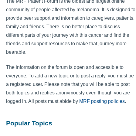
The MRF Patient Forum is the oldest and largest online
community of people affected by melanoma. It is designed to
provide peer support and information to caregivers, patients,
family and friends. There is no better place to discuss
different parts of your journey with this cancer and find the
friends and support resources to make that journey more
bearable.
The information on the forum is open and accessible to
everyone. To add a new topic or to post a reply, you must be
a registered user. Please note that you will be able to post
both topics and replies anonymously even though you are
logged in. All posts must abide by
MRF posting policies
.
Popular Topics