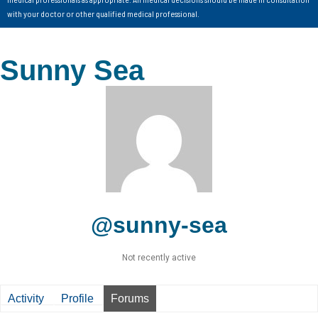
with your doctor or other qualified medical professional.
Sunny Sea
@sunny-sea
Not recently active
Activity
Profile
Forums