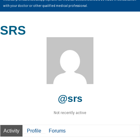
with your doctor or other qualified medical professional.
SRS
@srs
Not recently active
Activity
Profile
Forums