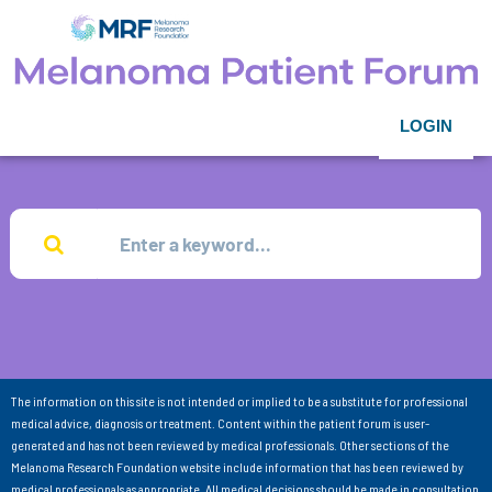
LOGIN
The information on this site is not intended or implied to be a substitute for professional
medical advice, diagnosis or treatment. Content within the patient forum is user-
generated and has not been reviewed by medical professionals. Other sections of the
Melanoma Research Foundation website include information that has been reviewed by
medical professionals as appropriate. All medical decisions should be made in consultation