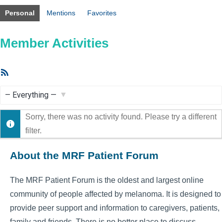
Personal
Mentions
Favorites
Member Activities
RSS
Feed
Show:
Sorry, there was no activity found. Please try a different
filter.
About the MRF Patient Forum
The MRF Patient Forum is the oldest and largest online
community of people affected by melanoma. It is designed to
provide peer support and information to caregivers, patients,
family and friends. There is no better place to discuss