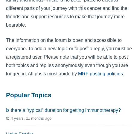
different parts of your journey with this cancer and find the
friends and support resources to make that journey more
bearable.
The information on the forum is open and accessible to
everyone. To add a new topic or to post a reply, you must be
a registered user. Please note that you will be able to post
both topics and replies anonymously even though you are
logged in. All posts must abide by
MRF posting policies
.
Popular Topics
Is there a “typical” duration for getting immunotherapy?
4 years, 11 months ago