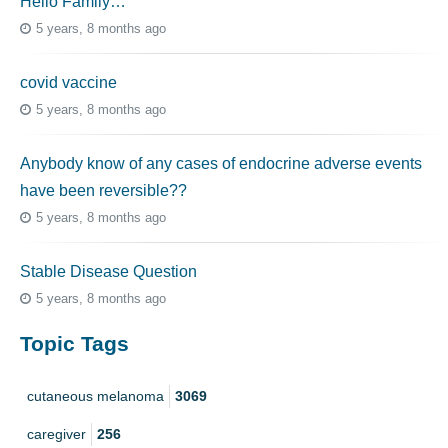
Hello Family…
5 years, 8 months ago
covid vaccine
5 years, 8 months ago
Anybody know of any cases of endocrine adverse events
have been reversible??
5 years, 8 months ago
Stable Disease Question
5 years, 8 months ago
Topic Tags
cutaneous melanoma
3069
caregiver
256