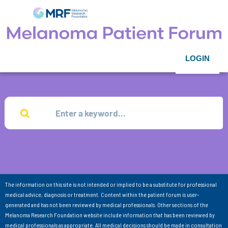
LOGIN
The information on this site is not intended or implied to be a substitute for professional
medical advice, diagnosis or treatment. Content within the patient forum is user-
generated and has not been reviewed by medical professionals. Other sections of the
Melanoma Research Foundation website include information that has been reviewed by
medical professionals as appropriate. All medical decisions should be made in consultation