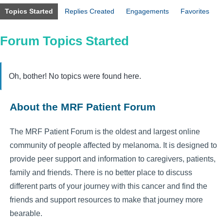
Topics Started
Replies Created
Engagements
Favorites
Forum Topics Started
Oh, bother! No topics were found here.
About the MRF Patient Forum
The MRF Patient Forum is the oldest and largest online
community of people affected by melanoma. It is designed to
provide peer support and information to caregivers, patients,
family and friends. There is no better place to discuss
different parts of your journey with this cancer and find the
friends and support resources to make that journey more
bearable.