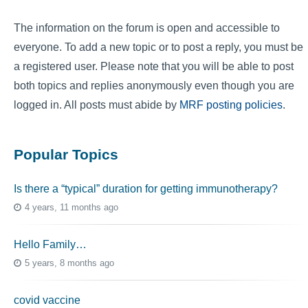
The information on the forum is open and accessible to
everyone. To add a new topic or to post a reply, you must be
a registered user. Please note that you will be able to post
both topics and replies anonymously even though you are
logged in. All posts must abide by
MRF posting policies
.
Popular Topics
Is there a “typical” duration for getting immunotherapy?
4 years, 11 months ago
Hello Family…
5 years, 8 months ago
covid vaccine