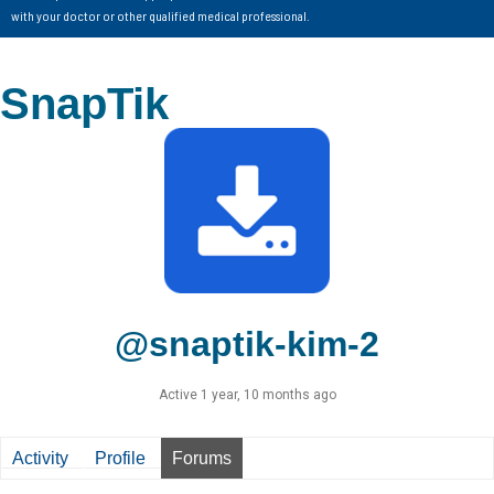
with your doctor or other qualified medical professional.
SnapTik
@snaptik-kim-2
Active 1 year, 10 months ago
Activity
Profile
Forums