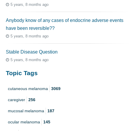
5 years, 8 months ago
Anybody know of any cases of endocrine adverse events
have been reversible??
5 years, 8 months ago
Stable Disease Question
5 years, 8 months ago
Topic Tags
cutaneous melanoma
3069
caregiver
256
mucosal melanoma
187
ocular melanoma
145