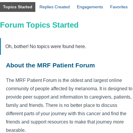
Topics Started
Replies Created
Engagements
Favorites
Forum Topics Started
Oh, bother! No topics were found here.
About the MRF Patient Forum
The MRF Patient Forum is the oldest and largest online
community of people affected by melanoma. It is designed to
provide peer support and information to caregivers, patients,
family and friends. There is no better place to discuss
different parts of your journey with this cancer and find the
friends and support resources to make that journey more
bearable.