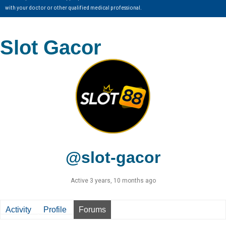
with your doctor or other qualified medical professional.
Slot Gacor
@slot-gacor
Active 3 years, 10 months ago
Activity
Profile
Forums