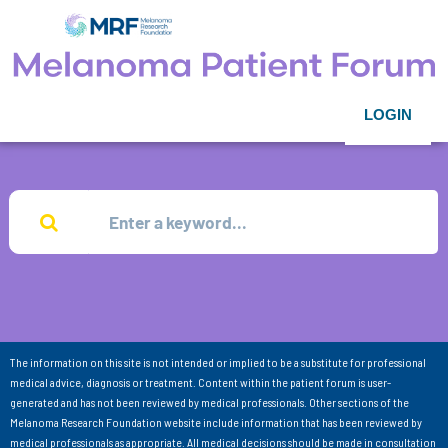
LOGIN
The information on this site is not intended or implied to be a substitute for professional
medical advice, diagnosis or treatment. Content within the patient forum is user-
generated and has not been reviewed by medical professionals. Other sections of the
Melanoma Research Foundation website include information that has been reviewed by
medical professionals as appropriate. All medical decisions should be made in consultation