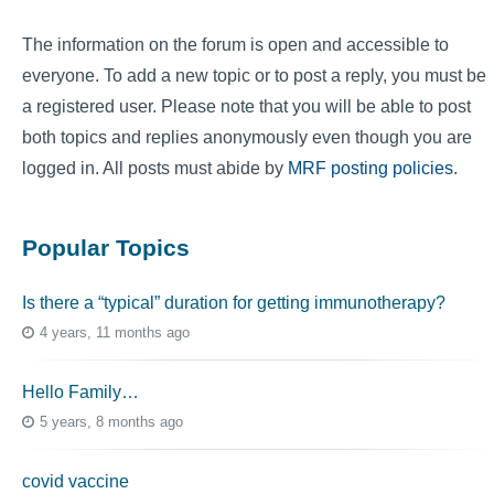
The information on the forum is open and accessible to
everyone. To add a new topic or to post a reply, you must be
a registered user. Please note that you will be able to post
both topics and replies anonymously even though you are
logged in. All posts must abide by
MRF posting policies
.
Popular Topics
Is there a “typical” duration for getting immunotherapy?
4 years, 11 months ago
Hello Family…
5 years, 8 months ago
covid vaccine