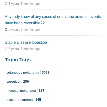
5 years, 8 months ago
Anybody know of any cases of endocrine adverse events
have been reversible??
5 years, 8 months ago
Stable Disease Question
5 years, 8 months ago
Topic Tags
cutaneous melanoma
3069
caregiver
256
mucosal melanoma
187
ocular melanoma
145