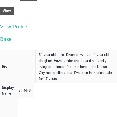
View
View Profile
Base
51 year old male. Divorced with an 11 year old
daughter. Have a older brother and his family
Bio
living ten minutes from me here in the Kansas
City metropolitan area. I’ve been in medical sales
for 17 years.
Display
slh4448
Name