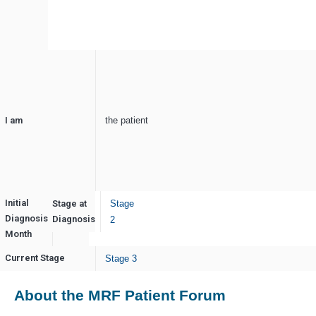
I am
the patient
Initial
Stage at
Stage
Diagnosis
May
Diagnosis
2
Month
Current Stage
Stage 3
About the MRF Patient Forum