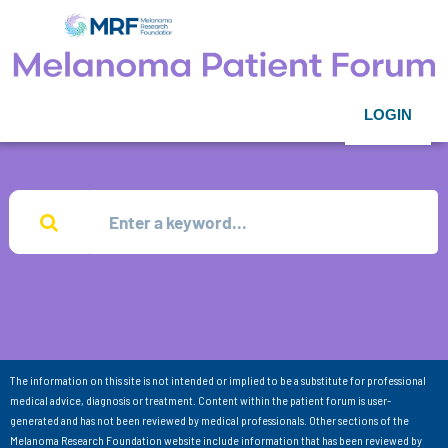
LOGIN
The information on this site is not intended or implied to be a substitute for professional
medical advice, diagnosis or treatment. Content within the patient forum is user-
generated and has not been reviewed by medical professionals. Other sections of the
Melanoma Research Foundation website include information that has been reviewed by