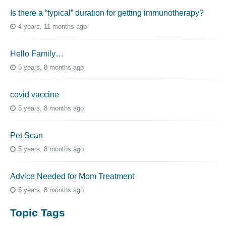
Is there a “typical” duration for getting immunotherapy?
4 years, 11 months ago
Hello Family…
5 years, 8 months ago
covid vaccine
5 years, 8 months ago
Pet Scan
5 years, 8 months ago
Advice Needed for Mom Treatment
5 years, 8 months ago
Topic Tags