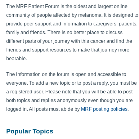
The MRF Patient Forum is the oldest and largest online
community of people affected by melanoma. It is designed to
provide peer support and information to caregivers, patients,
family and friends. There is no better place to discuss
different parts of your journey with this cancer and find the
friends and support resources to make that journey more
bearable.
The information on the forum is open and accessible to
everyone. To add a new topic or to post a reply, you must be
a registered user. Please note that you will be able to post
both topics and replies anonymously even though you are
logged in. All posts must abide by
MRF posting policies
.
Popular Topics