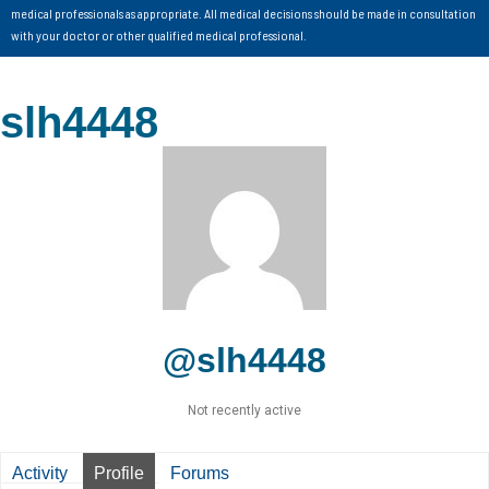
medical professionals as appropriate. All medical decisions should be made in consultation
with your doctor or other qualified medical professional.
slh4448
@slh4448
Not recently active
Activity
Profile
Forums