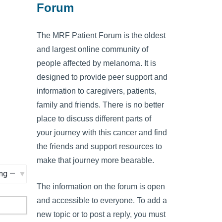
Forum
The MRF Patient Forum is the oldest
and largest online community of
people affected by melanoma. It is
designed to provide peer support and
information to caregivers, patients,
family and friends. There is no better
place to discuss different parts of
your journey with this cancer and find
the friends and support resources to
make that journey more bearable.
The information on the forum is open
and accessible to everyone. To add a
new topic or to post a reply, you must