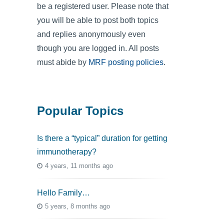
be a registered user. Please note that
you will be able to post both topics
and replies anonymously even
though you are logged in. All posts
must abide by
MRF posting policies
.
Popular Topics
Is there a “typical” duration for getting
immunotherapy?
4 years, 11 months ago
Hello Family…
5 years, 8 months ago