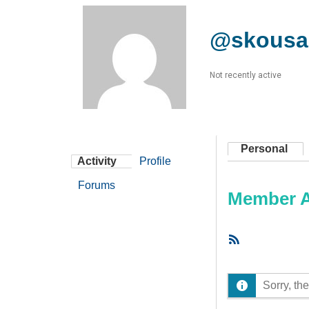
@skousa
Not recently active
Personal
Activity
Profile
Forums
Member Ac
RSS
Feed
Sorry, the