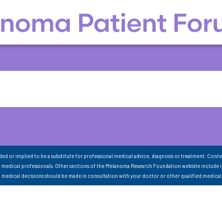
nded or implied to be a substitute for professional medical advice, diagnosis or treatment. Conte
 medical professionals. Other sections of the Melanoma Research Foundation website include 
ll medical decisions should be made in consultation with your doctor or other qualified medical