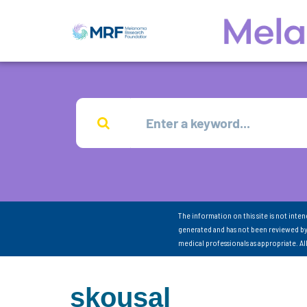
The information on this site is not inte
generated and has not been reviewed by
medical professionals as appropriate. A
skousal