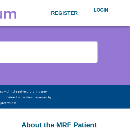
LOGIN
REGISTER
nt within the patient forum is user-
information that has been reviewed by
 professional.
About the MRF Patient