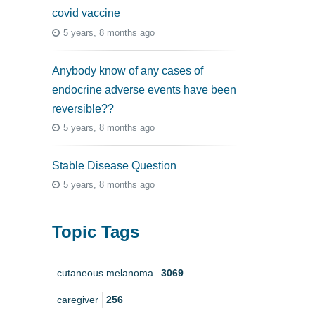
covid vaccine
5 years, 8 months ago
Anybody know of any cases of
endocrine adverse events have been
reversible??
5 years, 8 months ago
Stable Disease Question
5 years, 8 months ago
Topic Tags
cutaneous melanoma
3069
caregiver
256