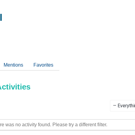
l
Mentions
Favorites
tivities
Show:
re was no activity found. Please try a different filter.