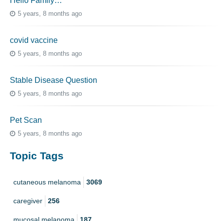
Hello Family…
5 years, 8 months ago
covid vaccine
5 years, 8 months ago
Stable Disease Question
5 years, 8 months ago
Pet Scan
5 years, 8 months ago
Topic Tags
cutaneous melanoma
3069
caregiver
256
mucosal melanoma
187