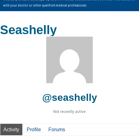
with your doctor or other qualified medical professional.
Seashelly
@seashelly
Not recently active
Activity
Profile
Forums