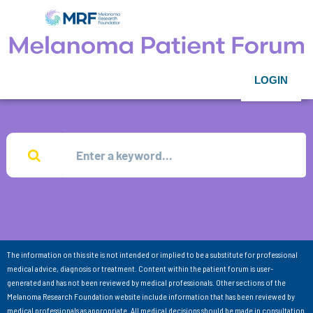
LOGIN
The information on this site is not intended or implied to be a substitute for professional
medical advice, diagnosis or treatment. Content within the patient forum is user-
generated and has not been reviewed by medical professionals. Other sections of the
Melanoma Research Foundation website include information that has been reviewed by
medical professionals as appropriate. All medical decisions should be made in consultation