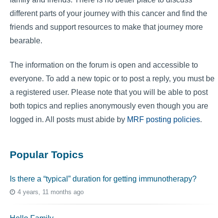
different parts of your journey with this cancer and find the
friends and support resources to make that journey more
bearable.
The information on the forum is open and accessible to
everyone. To add a new topic or to post a reply, you must be
a registered user. Please note that you will be able to post
both topics and replies anonymously even though you are
logged in. All posts must abide by
MRF posting policies
.
Popular Topics
Is there a “typical” duration for getting immunotherapy?
4 years, 11 months ago