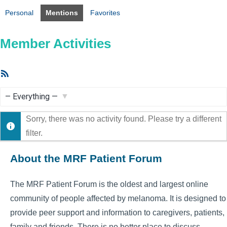
Personal
Mentions
Favorites
Member Activities
RSS
Feed
Show:
Sorry, there was no activity found. Please try a different
filter.
About the MRF Patient Forum
The MRF Patient Forum is the oldest and largest online
community of people affected by melanoma. It is designed to
provide peer support and information to caregivers, patients,
family and friends. There is no better place to discuss