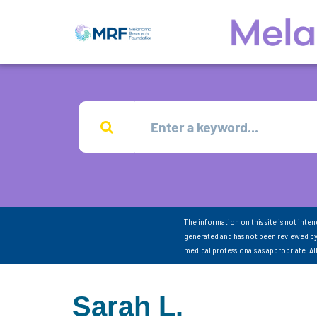
The information on this site is not inte
generated and has not been reviewed by
medical professionals as appropriate. A
Sarah L.