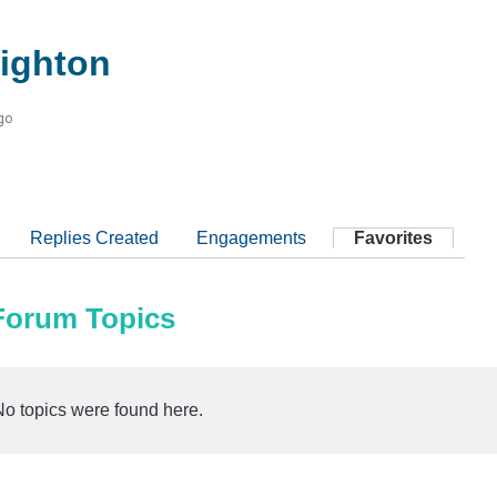
ighton
go
Replies Created
Engagements
Favorites
 Forum Topics
No topics were found here.