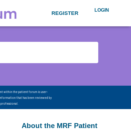
LOGIN
REGISTER
nt within the patient forum is user-
information that has been reviewed by
 professional.
About the MRF Patient