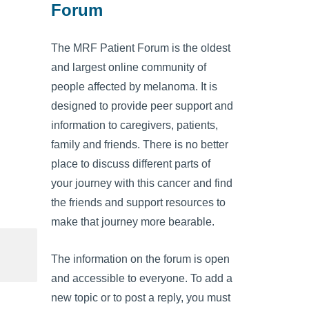
Forum
The MRF Patient Forum is the oldest
and largest online community of
people affected by melanoma. It is
designed to provide peer support and
information to caregivers, patients,
family and friends. There is no better
place to discuss different parts of
your journey with this cancer and find
the friends and support resources to
make that journey more bearable.
The information on the forum is open
and accessible to everyone. To add a
new topic or to post a reply, you must