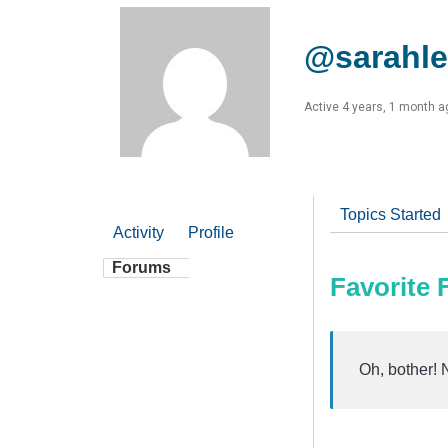
@sarahle
Active 4 years, 1 month a
Topics Started
Activity
Profile
Forums
Favorite
Oh, bother! 