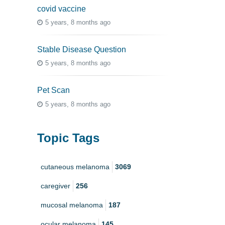
covid vaccine
5 years, 8 months ago
Stable Disease Question
5 years, 8 months ago
Pet Scan
5 years, 8 months ago
Topic Tags
cutaneous melanoma
3069
caregiver
256
mucosal melanoma
187
ocular melanoma
145