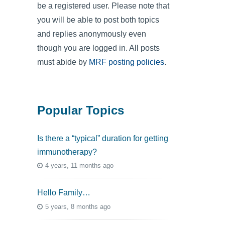
be a registered user. Please note that
you will be able to post both topics
and replies anonymously even
though you are logged in. All posts
must abide by
MRF posting policies
.
Popular Topics
Is there a “typical” duration for getting
immunotherapy?
4 years, 11 months ago
Hello Family…
5 years, 8 months ago