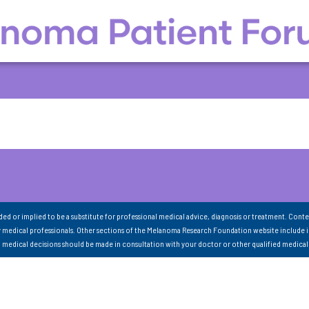
nded or implied to be a substitute for professional medical advice, diagnosis or treatment. Conte
 medical professionals. Other sections of the Melanoma Research Foundation website include 
ll medical decisions should be made in consultation with your doctor or other qualified medical