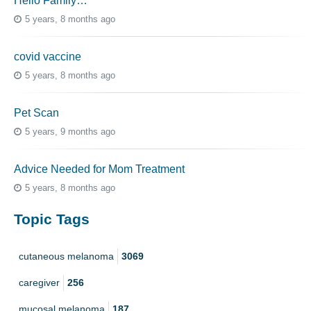
Hello Family…
5 years, 8 months ago
covid vaccine
5 years, 8 months ago
Pet Scan
5 years, 9 months ago
Advice Needed for Mom Treatment
5 years, 8 months ago
Topic Tags
cutaneous melanoma
3069
caregiver
256
mucosal melanoma
187