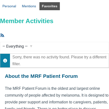
Personal
Mentions
Favorites
Member Activities
RSS
Feed
Show:
Sorry, there was no activity found. Please try a different
filter.
About the MRF Patient Forum
The MRF Patient Forum is the oldest and largest online
community of people affected by melanoma. It is designed to
provide peer support and information to caregivers, patients,
family and friends. There is no better place to discuss