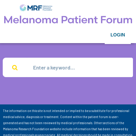
LOGIN
The information on this site is not intended or implied to be a substitute for professional
medical advice, diagnosis or treatment. Content within the patient forum is user-
generated and has not been reviewed by medical professionals. Other sections of the
Melanoma Research Foundation website include information that has been reviewed by
medical professionals as appropriate. All medical decisions should be made in consultation