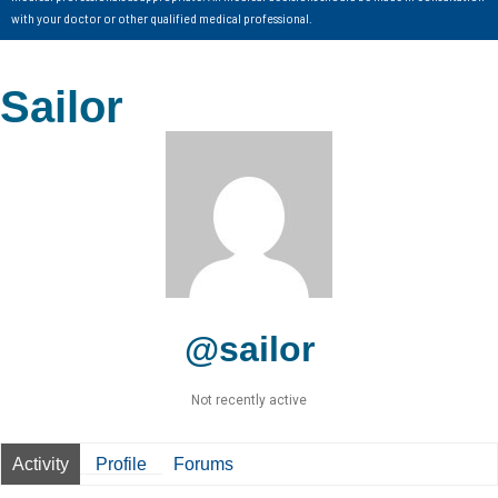
with your doctor or other qualified medical professional.
Sailor
@sailor
Not recently active
Activity
Profile
Forums