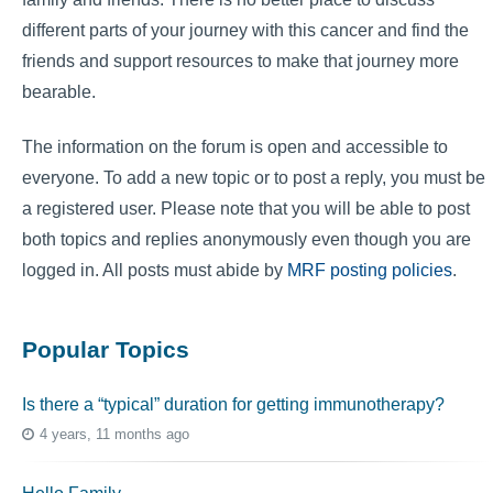
different parts of your journey with this cancer and find the
friends and support resources to make that journey more
bearable.
The information on the forum is open and accessible to
everyone. To add a new topic or to post a reply, you must be
a registered user. Please note that you will be able to post
both topics and replies anonymously even though you are
logged in. All posts must abide by
MRF posting policies
.
Popular Topics
Is there a “typical” duration for getting immunotherapy?
4 years, 11 months ago