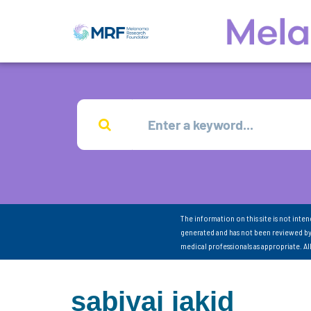
The information on this site is not inte
generated and has not been reviewed by
medical professionals as appropriate. A
sabiyaj jakid