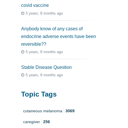
covid vaccine
5 years, 8 months ago
Anybody know of any cases of
endocrine adverse events have been
reversible??
5 years, 8 months ago
Stable Disease Question
5 years, 8 months ago
Topic Tags
cutaneous melanoma
3069
caregiver
256