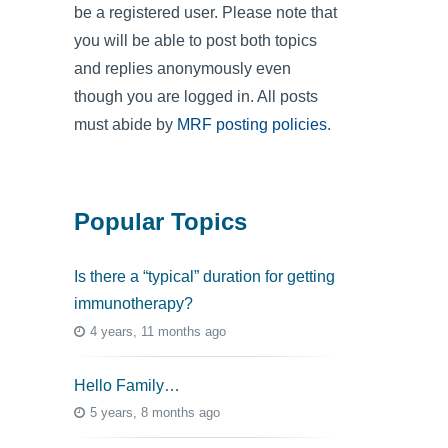
be a registered user. Please note that
you will be able to post both topics
and replies anonymously even
though you are logged in. All posts
must abide by
MRF posting policies
.
Popular Topics
Is there a “typical” duration for getting
immunotherapy?
4 years, 11 months ago
Hello Family…
5 years, 8 months ago