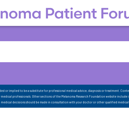
nded or implied to be a substitute for professional medical advice, diagnosis or treatment. Conte
 medical professionals. Other sections of the Melanoma Research Foundation website include 
ll medical decisions should be made in consultation with your doctor or other qualified medical