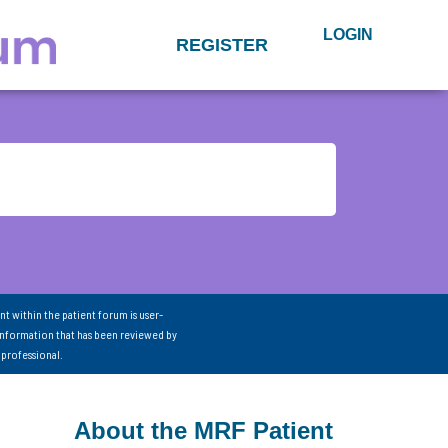
LOGIN
REGISTER
nt within the patient forum is user-
information that has been reviewed by
 professional.
About the MRF Patient