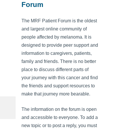
Forum
The MRF Patient Forum is the oldest
and largest online community of
people affected by melanoma. It is
designed to provide peer support and
information to caregivers, patients,
family and friends. There is no better
place to discuss different parts of
your journey with this cancer and find
the friends and support resources to
make that journey more bearable.
The information on the forum is open
and accessible to everyone. To add a
new topic or to post a reply, you must