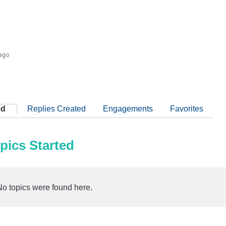
 ago
ed
Replies Created
Engagements
Favorites
pics Started
No topics were found here.