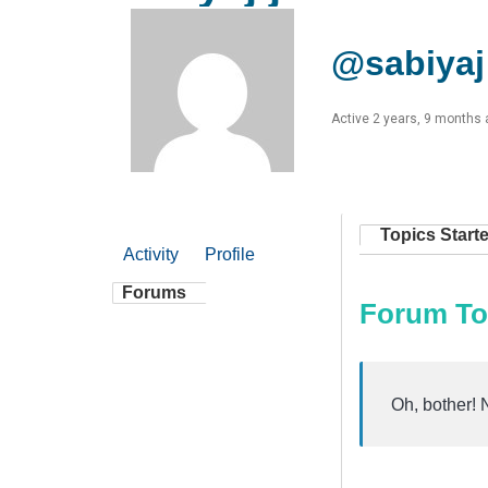
@sabiyaj
Active 2 years, 9 months
Topics Start
Activity
Profile
Forums
Forum To
Oh, bother! 