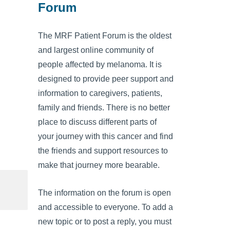
Forum
The MRF Patient Forum is the oldest
and largest online community of
people affected by melanoma. It is
designed to provide peer support and
information to caregivers, patients,
family and friends. There is no better
place to discuss different parts of
your journey with this cancer and find
the friends and support resources to
make that journey more bearable.
The information on the forum is open
and accessible to everyone. To add a
new topic or to post a reply, you must