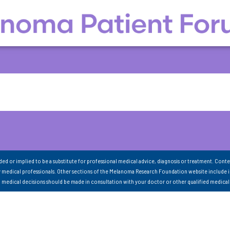
nded or implied to be a substitute for professional medical advice, diagnosis or treatment. Conte
 medical professionals. Other sections of the Melanoma Research Foundation website include 
ll medical decisions should be made in consultation with your doctor or other qualified medical