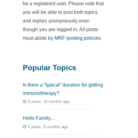
be a registered user. Please note that
you will be able to post both topics
and replies anonymously even
though you are logged in. All posts
must abide by
MRF posting policies
.
Popular Topics
Is there a “typical” duration for getting
immunotherapy?
4 years, 11 months ago
Hello Family…
5 years, 8 months ago