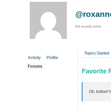
@roxann
Not recently active
Topics Started
Activity
Profile
Forums
Favorite
Oh, bother! 