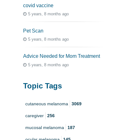
covid vaccine
5 years, 8 months ago
Pet Scan
5 years, 8 months ago
Advice Needed for Mom Treatment
5 years, 8 months ago
Topic Tags
cutaneous melanoma
3069
caregiver
256
mucosal melanoma
187
ocular melanoma
145