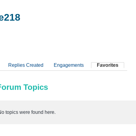
e218
Replies Created
Engagements
Favorites
 Forum Topics
No topics were found here.