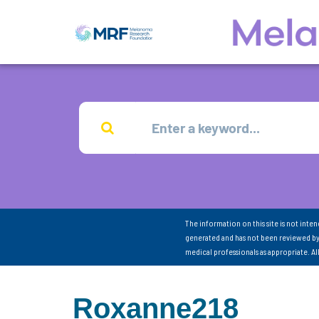
The information on this site is not inte
generated and has not been reviewed by
medical professionals as appropriate. A
Roxanne218