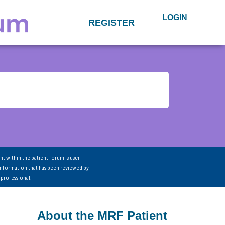
LOGIN
REGISTER
nt within the patient forum is user-
information that has been reviewed by
 professional.
About the MRF Patient