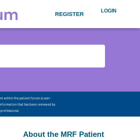
LOGIN
REGISTER
nt within the patient forum is user-
information that has been reviewed by
 professional.
About the MRF Patient