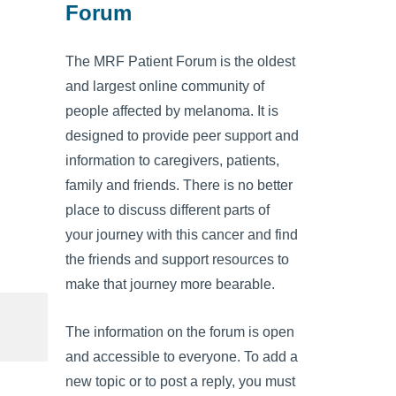
Forum
The MRF Patient Forum is the oldest
and largest online community of
people affected by melanoma. It is
designed to provide peer support and
information to caregivers, patients,
family and friends. There is no better
place to discuss different parts of
your journey with this cancer and find
the friends and support resources to
make that journey more bearable.
The information on the forum is open
and accessible to everyone. To add a
new topic or to post a reply, you must