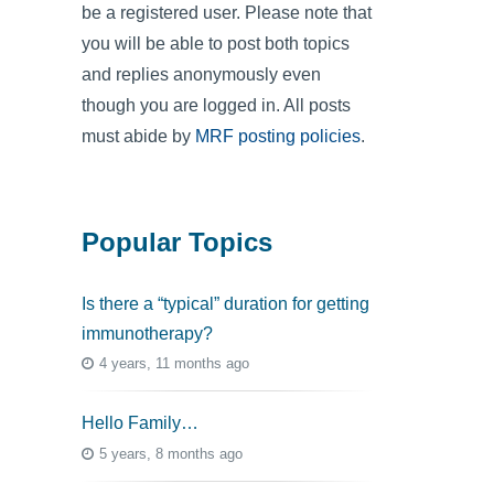
be a registered user. Please note that
you will be able to post both topics
and replies anonymously even
though you are logged in. All posts
must abide by
MRF posting policies
.
Popular Topics
Is there a “typical” duration for getting
immunotherapy?
4 years, 11 months ago
Hello Family…
5 years, 8 months ago