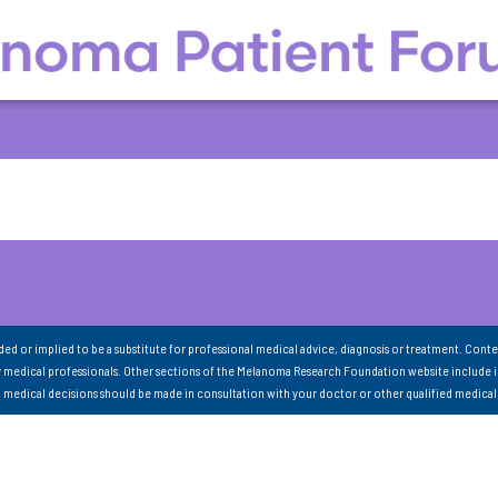
nded or implied to be a substitute for professional medical advice, diagnosis or treatment. Conte
 medical professionals. Other sections of the Melanoma Research Foundation website include 
ll medical decisions should be made in consultation with your doctor or other qualified medical