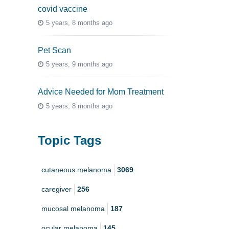
covid vaccine
5 years, 8 months ago
Pet Scan
5 years, 9 months ago
Advice Needed for Mom Treatment
5 years, 8 months ago
Topic Tags
cutaneous melanoma
3069
caregiver
256
mucosal melanoma
187
ocular melanoma
145