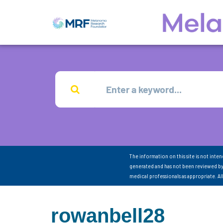
The information on this site is not inte
generated and has not been reviewed by
medical professionals as appropriate. A
rowanbell28