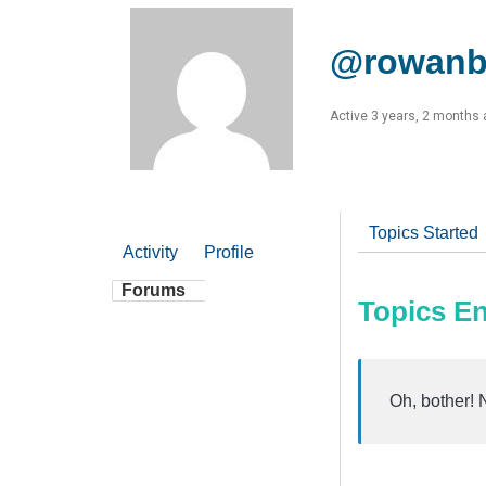
@rowanb
Active 3 years, 2 months
Topics Started
Activity
Profile
Forums
Topics E
Oh, bother! 