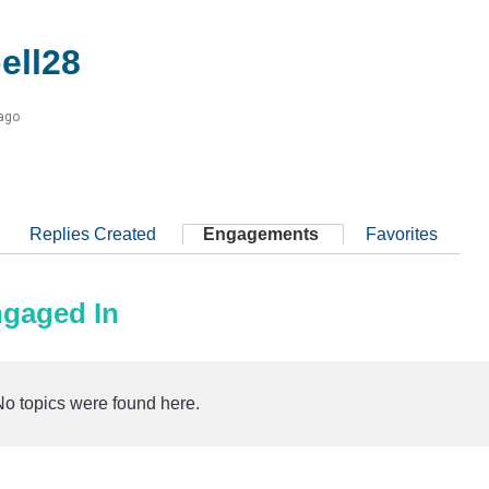
ell28
 ago
Replies Created
Engagements
Favorites
ngaged In
No topics were found here.