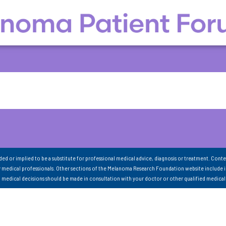
nded or implied to be a substitute for professional medical advice, diagnosis or treatment. Conte
 medical professionals. Other sections of the Melanoma Research Foundation website include 
ll medical decisions should be made in consultation with your doctor or other qualified medical