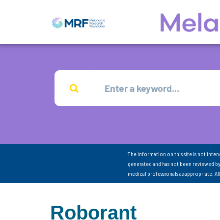
The information on this site is not inte
generated and has not been reviewed by
medical professionals as appropriate. A
Roborant