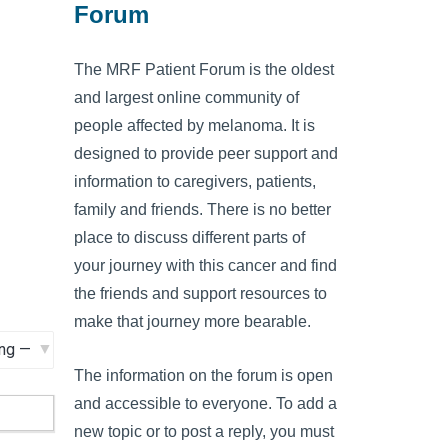
Forum
The MRF Patient Forum is the oldest
and largest online community of
people affected by melanoma. It is
designed to provide peer support and
information to caregivers, patients,
family and friends. There is no better
place to discuss different parts of
your journey with this cancer and find
the friends and support resources to
make that journey more bearable.
The information on the forum is open
and accessible to everyone. To add a
new topic or to post a reply, you must