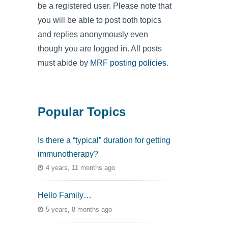
be a registered user. Please note that
you will be able to post both topics
and replies anonymously even
though you are logged in. All posts
must abide by
MRF posting policies
.
Popular Topics
Is there a “typical” duration for getting
immunotherapy?
4 years, 11 months ago
Hello Family…
5 years, 8 months ago