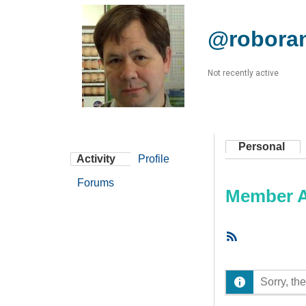
@robora
Not recently active
Personal
Activity
Profile
Forums
Member Ac
RSS
Feed
Sorry, the