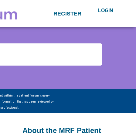
LOGIN
REGISTER
nt within the patient forum is user-
information that has been reviewed by
 professional.
About the MRF Patient