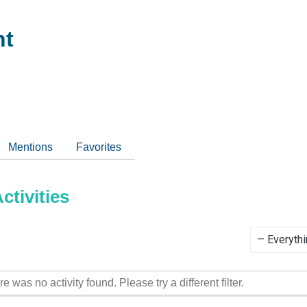
nt
Mentions
Favorites
tivities
Show:
re was no activity found. Please try a different filter.