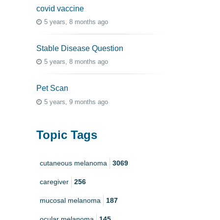
covid vaccine
5 years, 8 months ago
Stable Disease Question
5 years, 8 months ago
Pet Scan
5 years, 9 months ago
Topic Tags
cutaneous melanoma
3069
caregiver
256
mucosal melanoma
187
ocular melanoma
145