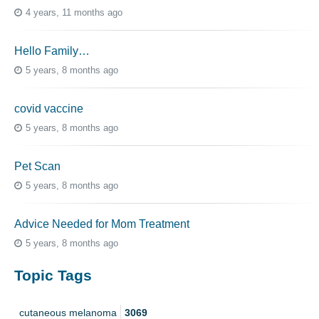
4 years, 11 months ago
Hello Family…
5 years, 8 months ago
covid vaccine
5 years, 8 months ago
Pet Scan
5 years, 8 months ago
Advice Needed for Mom Treatment
5 years, 8 months ago
Topic Tags
cutaneous melanoma
3069