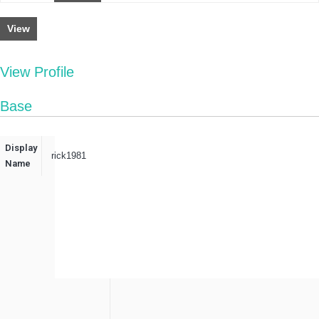
View
View Profile
Base
Display
rick1981
Name