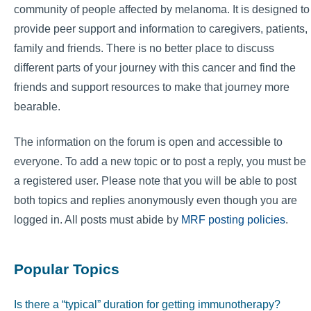
community of people affected by melanoma. It is designed to
provide peer support and information to caregivers, patients,
family and friends. There is no better place to discuss
different parts of your journey with this cancer and find the
friends and support resources to make that journey more
bearable.
The information on the forum is open and accessible to
everyone. To add a new topic or to post a reply, you must be
a registered user. Please note that you will be able to post
both topics and replies anonymously even though you are
logged in. All posts must abide by
MRF posting policies
.
Popular Topics
Is there a “typical” duration for getting immunotherapy?