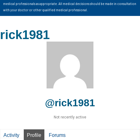
medical professionals as appropriate. All medical decisions should be made in consultation
with your doctor or other qualified medical professional.
rick1981
@rick1981
Not recently active
Activity
Profile
Forums