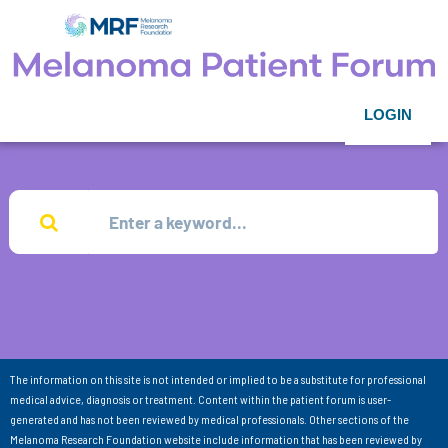
LOGIN
The information on this site is not intended or implied to be a substitute for professional
medical advice, diagnosis or treatment. Content within the patient forum is user-
generated and has not been reviewed by medical professionals. Other sections of the
Melanoma Research Foundation website include information that has been reviewed by