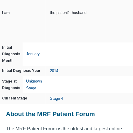
I am
the patient's husband
Initial
Diagnosis
January
Month
Initial Diagnosis Year
2014
Stage at
Unknown
Diagnosis
Stage
Current Stage
Stage 4
About the MRF Patient Forum
The MRF Patient Forum is the oldest and largest online