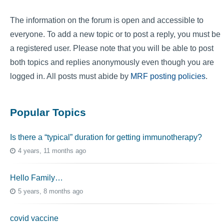
The information on the forum is open and accessible to
everyone. To add a new topic or to post a reply, you must be
a registered user. Please note that you will be able to post
both topics and replies anonymously even though you are
logged in. All posts must abide by
MRF posting policies
.
Popular Topics
Is there a “typical” duration for getting immunotherapy?
4 years, 11 months ago
Hello Family…
5 years, 8 months ago
covid vaccine