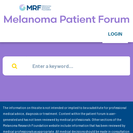
LOGIN
The information on this site is not intended or implied to be a substitute for professional
medical advice, diagnosis or treatment. Content within the patient forum is user-
generated and has not been reviewed by medical professionals. Other sections of the
Melanoma Research Foundation website include information that has been reviewed by
medical professionals as appropriate. All medical decisions should be made in consultation