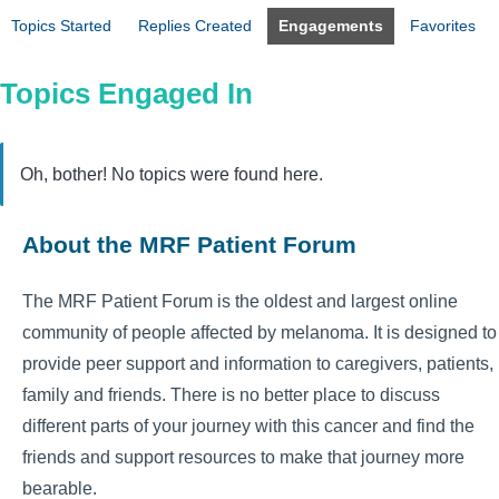
Topics Started
Replies Created
Engagements
Favorites
Topics Engaged In
Oh, bother! No topics were found here.
About the MRF Patient Forum
The MRF Patient Forum is the oldest and largest online
community of people affected by melanoma. It is designed to
provide peer support and information to caregivers, patients,
family and friends. There is no better place to discuss
different parts of your journey with this cancer and find the
friends and support resources to make that journey more
bearable.