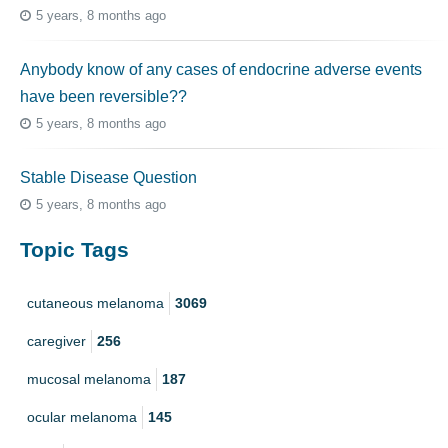
5 years, 8 months ago
Anybody know of any cases of endocrine adverse events
have been reversible??
5 years, 8 months ago
Stable Disease Question
5 years, 8 months ago
Topic Tags
cutaneous melanoma
3069
caregiver
256
mucosal melanoma
187
ocular melanoma
145