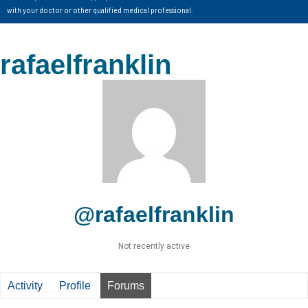
with your doctor or other qualified medical professional.
rafaelfranklin
@rafaelfranklin
Not recently active
Activity
Profile
Forums