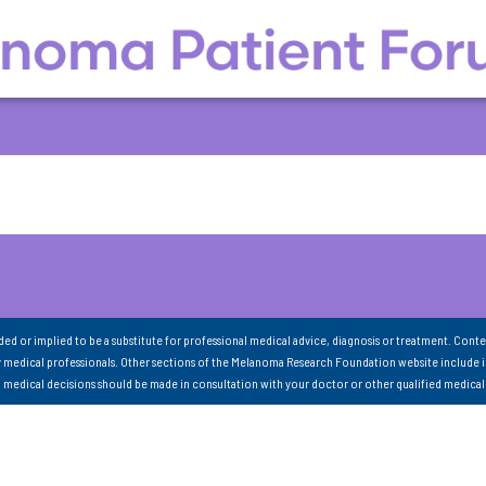
nded or implied to be a substitute for professional medical advice, diagnosis or treatment. Conte
 medical professionals. Other sections of the Melanoma Research Foundation website include 
ll medical decisions should be made in consultation with your doctor or other qualified medical