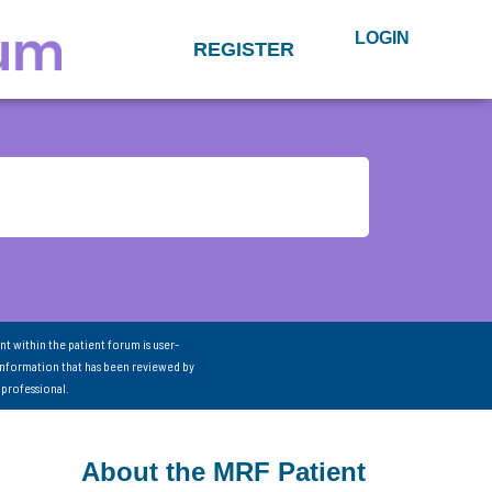
LOGIN
REGISTER
nt within the patient forum is user-
information that has been reviewed by
 professional.
About the MRF Patient