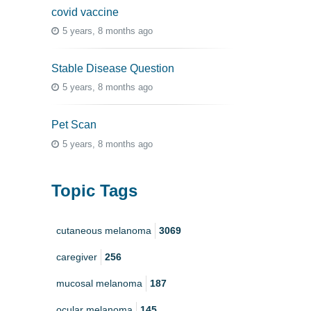
covid vaccine
5 years, 8 months ago
Stable Disease Question
5 years, 8 months ago
Pet Scan
5 years, 8 months ago
Topic Tags
cutaneous melanoma
3069
caregiver
256
mucosal melanoma
187
ocular melanoma
145