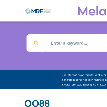
The information on this site is not inte
generated and has not been reviewed by
medical professionals as appropriate. A
QQ88