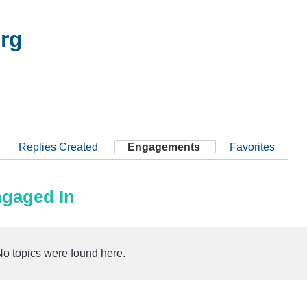
rg
Replies Created
Engagements
Favorites
ngaged In
No topics were found here.