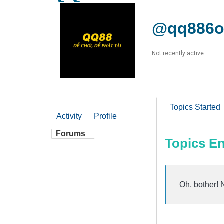
@qq886o
Not recently active
Topics Started
Activity
Profile
Forums
Topics E
Oh, bother! 