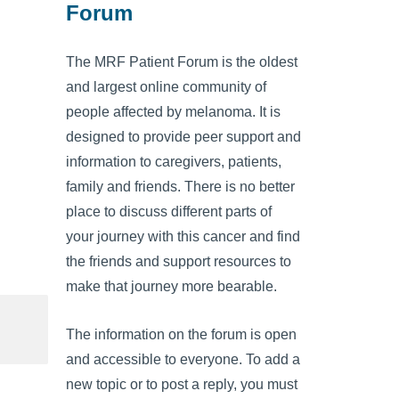
Forum
The MRF Patient Forum is the oldest
and largest online community of
people affected by melanoma. It is
designed to provide peer support and
information to caregivers, patients,
family and friends. There is no better
place to discuss different parts of
your journey with this cancer and find
the friends and support resources to
make that journey more bearable.
The information on the forum is open
and accessible to everyone. To add a
new topic or to post a reply, you must