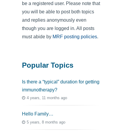
be a registered user. Please note that
you will be able to post both topics
and replies anonymously even
though you are logged in. All posts
must abide by
MRF posting policies
.
Popular Topics
Is there a “typical” duration for getting
immunotherapy?
4 years, 11 months ago
Hello Family…
5 years, 8 months ago