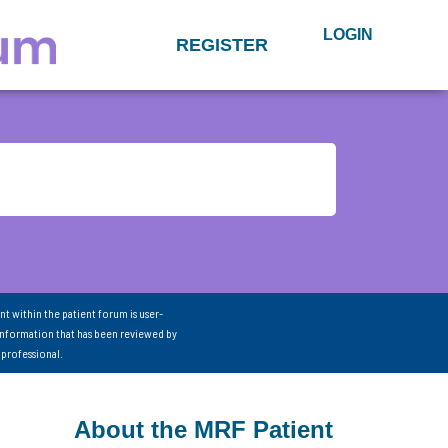
LOGIN
REGISTER
nt within the patient forum is user-
information that has been reviewed by
 professional.
About the MRF Patient