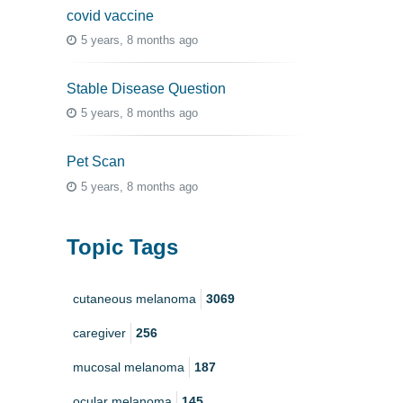
covid vaccine
5 years, 8 months ago
Stable Disease Question
5 years, 8 months ago
Pet Scan
5 years, 8 months ago
Topic Tags
cutaneous melanoma
3069
caregiver
256
mucosal melanoma
187
ocular melanoma
145