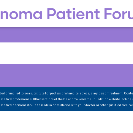
nded or implied to be a substitute for professional medical advice, diagnosis or treatment. Conte
 medical professionals. Other sections of the Melanoma Research Foundation website include 
ll medical decisions should be made in consultation with your doctor or other qualified medical