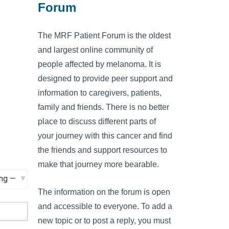
Forum
The MRF Patient Forum is the oldest
and largest online community of
people affected by melanoma. It is
designed to provide peer support and
information to caregivers, patients,
family and friends. There is no better
place to discuss different parts of
your journey with this cancer and find
the friends and support resources to
make that journey more bearable.
The information on the forum is open
and accessible to everyone. To add a
new topic or to post a reply, you must