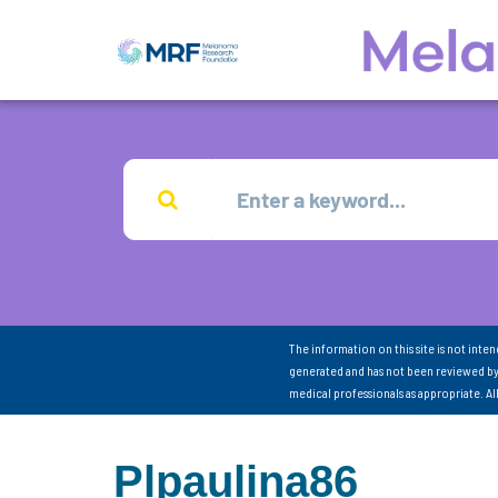
The information on this site is not inte
generated and has not been reviewed by
medical professionals as appropriate. A
Plpaulina86