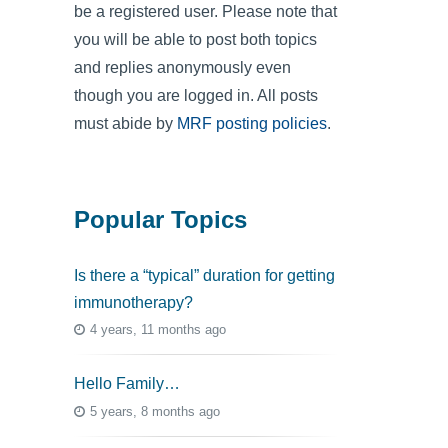
be a registered user. Please note that
you will be able to post both topics
and replies anonymously even
though you are logged in. All posts
must abide by
MRF posting policies
.
Popular Topics
Is there a “typical” duration for getting
immunotherapy?
4 years, 11 months ago
Hello Family…
5 years, 8 months ago