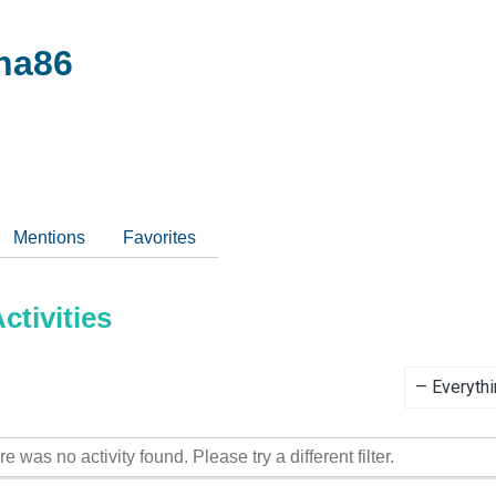
na86
Mentions
Favorites
tivities
Show:
re was no activity found. Please try a different filter.