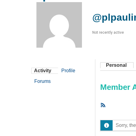
@plpauli
Not recently active
Personal
Activity
Profile
Forums
Member Ac
RSS
Feed
Sorry, the