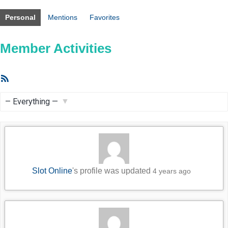
Personal
Mentions
Favorites
Member Activities
RSS
Feed
Show:
Slot Online
's profile was updated
4 years ago