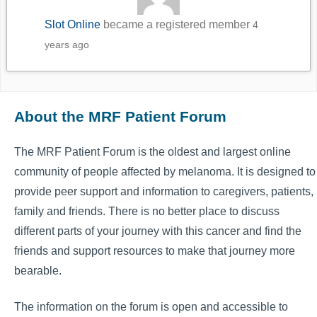
Slot Online
became a registered member
4
years ago
About the MRF Patient Forum
The MRF Patient Forum is the oldest and largest online
community of people affected by melanoma. It is designed to
provide peer support and information to caregivers, patients,
family and friends. There is no better place to discuss
different parts of your journey with this cancer and find the
friends and support resources to make that journey more
bearable.
The information on the forum is open and accessible to