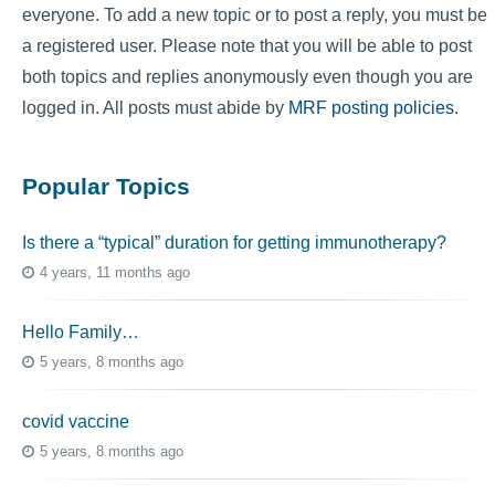
everyone. To add a new topic or to post a reply, you must be
a registered user. Please note that you will be able to post
both topics and replies anonymously even though you are
logged in. All posts must abide by
MRF posting policies
.
Popular Topics
Is there a “typical” duration for getting immunotherapy?
4 years, 11 months ago
Hello Family…
5 years, 8 months ago
covid vaccine
5 years, 8 months ago