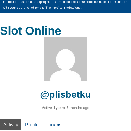
medical professionals as appropriate. All medical decisions should be made in consultation
with your doctor or other qualified medical professional.
Slot Online
@plisbetku
Active 4 years, 5 months ago
Activity
Profile
Forums