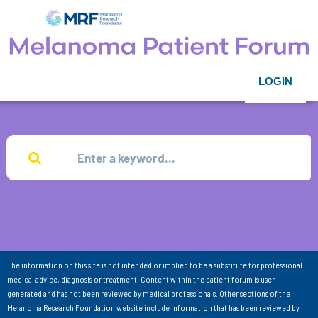
LOGIN
The information on this site is not intended or implied to be a substitute for professional
medical advice, diagnosis or treatment. Content within the patient forum is user-
generated and has not been reviewed by medical professionals. Other sections of the
Melanoma Research Foundation website include information that has been reviewed by