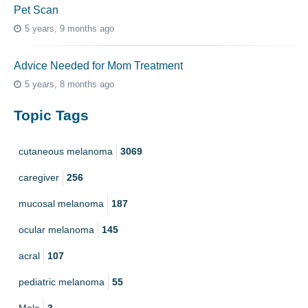
Pet Scan
5 years, 9 months ago
Advice Needed for Mom Treatment
5 years, 8 months ago
Topic Tags
cutaneous melanoma
3069
caregiver
256
mucosal melanoma
187
ocular melanoma
145
acral
107
pediatric melanoma
55