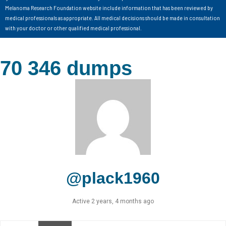
Melanoma Research Foundation website include information that has been reviewed by
medical professionals as appropriate. All medical decisions should be made in consultation
with your doctor or other qualified medical professional.
70 346 dumps
@plack1960
Active 2 years, 4 months ago