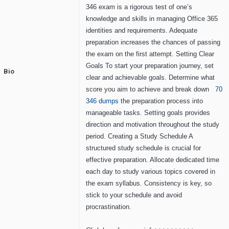
346 exam is a rigorous test of one’s
knowledge and skills in managing Office 365
identities and requirements. Adequate
preparation increases the chances of passing
the exam on the first attempt. Setting Clear
Goals To start your preparation journey, set
Bio
clear and achievable goals. Determine what
score you aim to achieve and break down
70
346 dumps
the preparation process into
manageable tasks. Setting goals provides
direction and motivation throughout the study
period. Creating a Study Schedule A
structured study schedule is crucial for
effective preparation. Allocate dedicated time
each day to study various topics covered in
the exam syllabus. Consistency is key, so
stick to your schedule and avoid
procrastination.