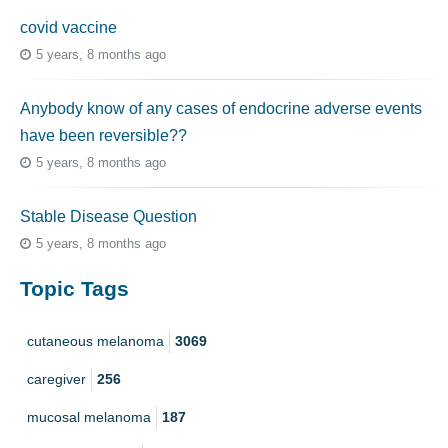
covid vaccine
5 years, 8 months ago
Anybody know of any cases of endocrine adverse events
have been reversible??
5 years, 8 months ago
Stable Disease Question
5 years, 8 months ago
Topic Tags
cutaneous melanoma
3069
caregiver
256
mucosal melanoma
187