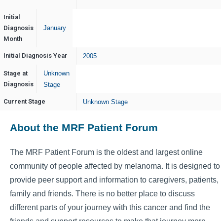
Initial
Diagnosis
January
Month
Initial Diagnosis Year
2005
Stage at
Unknown
Diagnosis
Stage
Current Stage
Unknown Stage
About the MRF Patient Forum
The MRF Patient Forum is the oldest and largest online
community of people affected by melanoma. It is designed to
provide peer support and information to caregivers, patients,
family and friends. There is no better place to discuss
different parts of your journey with this cancer and find the