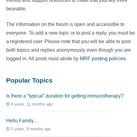
friends and support resources to make that journey more
bearable.
The information on the forum is open and accessible to
everyone. To add a new topic or to post a reply, you must be
a registered user. Please note that you will be able to post
both topics and replies anonymously even though you are
logged in. All posts must abide by
MRF posting policies
.
Popular Topics
Is there a “typical” duration for getting immunotherapy?
4 years, 11 months ago
Hello Family…
5 years, 8 months ago