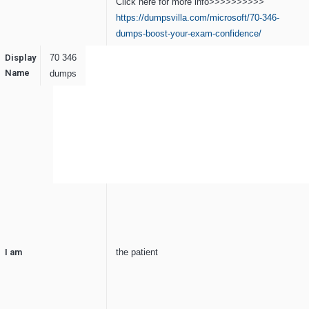
Click here for more info>>>>>>>>>>
https://dumpsvilla.com/microsoft/70-346-
dumps-boost-your-exam-confidence/
Display
70 346
Name
dumps
I am
the patient