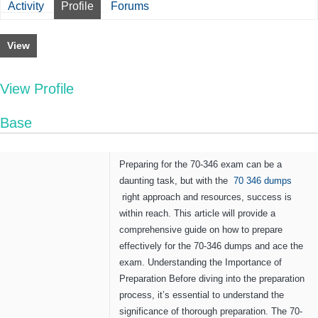
Activity
Profile
Forums
View
View Profile
Base
Preparing for the 70-346 exam can be a
daunting task, but with the
70 346 dumps
right approach and resources, success is
within reach. This article will provide a
comprehensive guide on how to prepare
effectively for the 70-346 dumps and ace the
exam. Understanding the Importance of
Preparation Before diving into the preparation
process, it’s essential to understand the
significance of thorough preparation. The 70-