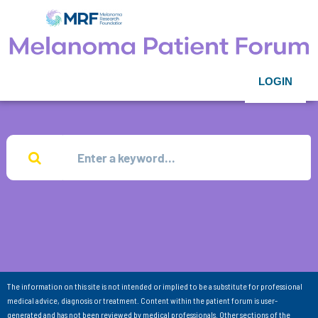
LOGIN
The information on this site is not intended or implied to be a substitute for professional
medical advice, diagnosis or treatment. Content within the patient forum is user-
generated and has not been reviewed by medical professionals. Other sections of the