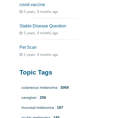
covid vaccine
5 years, 8 months ago
Stable Disease Question
5 years, 8 months ago
Pet Scan
5 years, 9 months ago
Topic Tags
cutaneous melanoma
3069
caregiver
256
mucosal melanoma
187
ocular melanoma
145