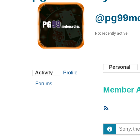
@pg99mo
Not recently active
Personal
Activity
Profile
Forums
Member Ac
RSS
Feed
Sorry, the