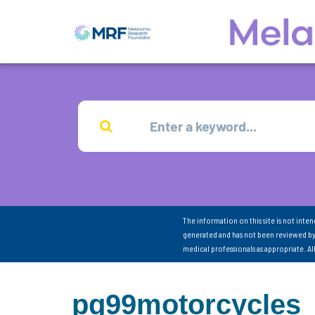
The information on this site is not inte
generated and has not been reviewed by
medical professionals as appropriate. A
pg99motorcycles