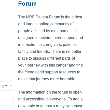
Forum
The MRF Patient Forum is the oldest
and largest online community of
people affected by melanoma. It is
designed to provide peer support and
information to caregivers, patients,
family and friends. There is no better
place to discuss different parts of
your journey with this cancer and find
the friends and support resources to
make that journey more bearable.
The information on the forum is open
and accessible to everyone. To add a
new topic or to post a reply, you must