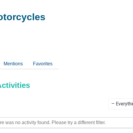
torcycles
Mentions
Favorites
tivities
Show:
re was no activity found. Please try a different filter.