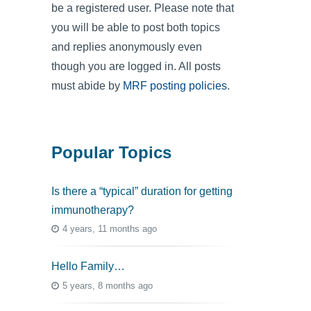
be a registered user. Please note that
you will be able to post both topics
and replies anonymously even
though you are logged in. All posts
must abide by
MRF posting policies
.
Popular Topics
Is there a “typical” duration for getting
immunotherapy?
4 years, 11 months ago
Hello Family…
5 years, 8 months ago