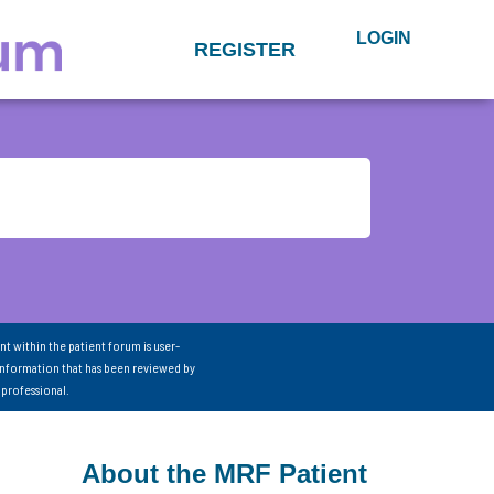
LOGIN
REGISTER
nt within the patient forum is user-
information that has been reviewed by
 professional.
About the MRF Patient