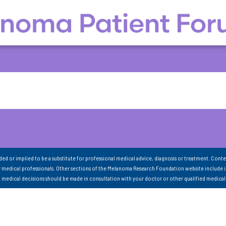
nded or implied to be a substitute for professional medical advice, diagnosis or treatment. Conte
 medical professionals. Other sections of the Melanoma Research Foundation website include 
ll medical decisions should be made in consultation with your doctor or other qualified medical