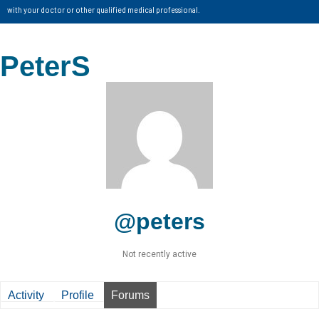
with your doctor or other qualified medical professional.
PeterS
@peters
Not recently active
Activity
Profile
Forums