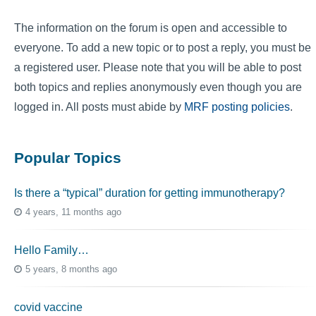
The information on the forum is open and accessible to
everyone. To add a new topic or to post a reply, you must be
a registered user. Please note that you will be able to post
both topics and replies anonymously even though you are
logged in. All posts must abide by
MRF posting policies
.
Popular Topics
Is there a “typical” duration for getting immunotherapy?
4 years, 11 months ago
Hello Family…
5 years, 8 months ago
covid vaccine