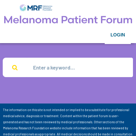
LOGIN
The information on this site is not intended or implied to be a substitute for professional
medical advice, diagnosis or treatment. Content within the patient forum is user-
generated and has not been reviewed by medical professionals. Other sections of the
Melanoma Research Foundation website include information that has been reviewed by
medical professionals as appropriate. All medical decisions should be made in consultation