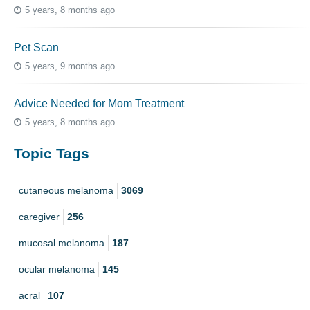
5 years, 8 months ago
Pet Scan
5 years, 9 months ago
Advice Needed for Mom Treatment
5 years, 8 months ago
Topic Tags
cutaneous melanoma
3069
caregiver
256
mucosal melanoma
187
ocular melanoma
145
acral
107