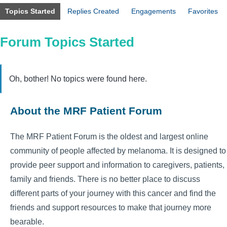
Topics Started
Replies Created
Engagements
Favorites
Forum Topics Started
Oh, bother! No topics were found here.
About the MRF Patient Forum
The MRF Patient Forum is the oldest and largest online
community of people affected by melanoma. It is designed to
provide peer support and information to caregivers, patients,
family and friends. There is no better place to discuss
different parts of your journey with this cancer and find the
friends and support resources to make that journey more
bearable.