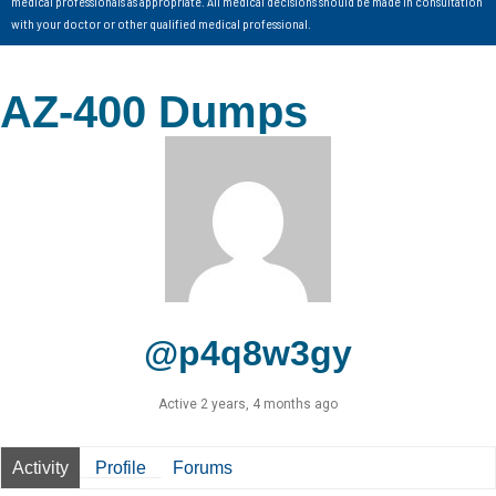
medical professionals as appropriate. All medical decisions should be made in consultation
with your doctor or other qualified medical professional.
AZ-400 Dumps
@p4q8w3gy
Active 2 years, 4 months ago
Activity
Profile
Forums