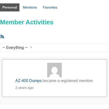
Personal
Mentions
Favorites
Member Activities
RSS
Feed
Show:
AZ-400 Dumps
became a registered member
2 years ago