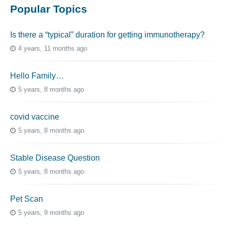
Popular Topics
Is there a “typical” duration for getting immunotherapy?
4 years, 11 months ago
Hello Family…
5 years, 8 months ago
covid vaccine
5 years, 8 months ago
Stable Disease Question
5 years, 8 months ago
Pet Scan
5 years, 9 months ago