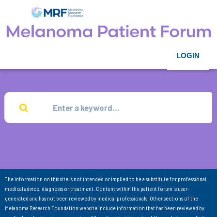
LOGIN
The information on this site is not intended or implied to be a substitute for professional
medical advice, diagnosis or treatment. Content within the patient forum is user-
generated and has not been reviewed by medical professionals. Other sections of the
Melanoma Research Foundation website include information that has been reviewed by