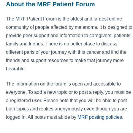
About the MRF Patient Forum
The MRF Patient Forum is the oldest and largest online
community of people affected by melanoma. It is designed to
provide peer support and information to caregivers, patients,
family and friends. There is no better place to discuss
different parts of your journey with this cancer and find the
friends and support resources to make that journey more
bearable.
The information on the forum is open and accessible to
everyone. To add a new topic or to post a reply, you must be
a registered user. Please note that you will be able to post
both topics and replies anonymously even though you are
logged in. All posts must abide by
MRF posting policies
.