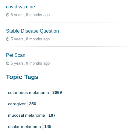
covid vaccine
5 years, 8 months ago
Stable Disease Question
5 years, 8 months ago
Pet Scan
5 years, 9 months ago
Topic Tags
cutaneous melanoma
3069
caregiver
256
mucosal melanoma
187
ocular melanoma
145