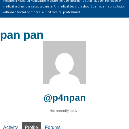
Melanoma Research Foundation website include information that has been reviewed by
medical professionals as appropriate. All medical decisions should be made in consultation
with your doctor or other qualified medical professional.
pan pan
@p4npan
Not recently active
Activity
Profile
Forums