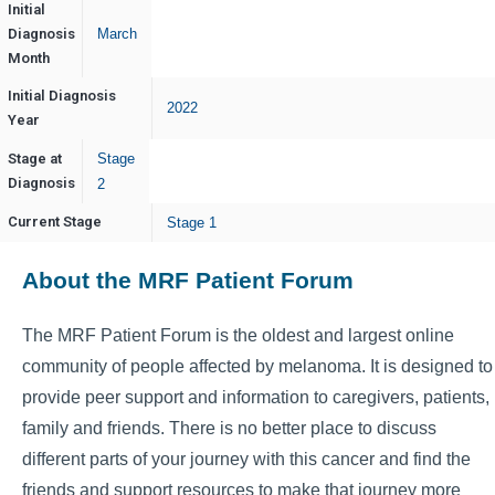
Initial
Diagnosis
March
Month
Initial Diagnosis
2022
Year
Stage at
Stage
Diagnosis
2
Current Stage
Stage 1
About the MRF Patient Forum
The MRF Patient Forum is the oldest and largest online
community of people affected by melanoma. It is designed to
provide peer support and information to caregivers, patients,
family and friends. There is no better place to discuss
different parts of your journey with this cancer and find the
friends and support resources to make that journey more