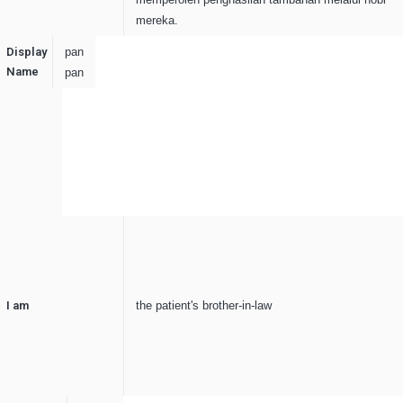
mereka.
Display
pan
Name
pan
I am
the patient's brother-in-law