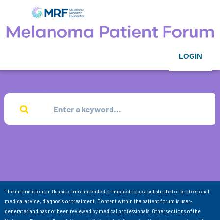
LOGIN
The information on this site is not intended or implied to be a substitute for professional
medical advice, diagnosis or treatment. Content within the patient forum is user-
generated and has not been reviewed by medical professionals. Other sections of the