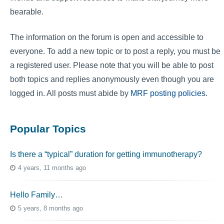
bearable.
The information on the forum is open and accessible to
everyone. To add a new topic or to post a reply, you must be
a registered user. Please note that you will be able to post
both topics and replies anonymously even though you are
logged in. All posts must abide by
MRF posting policies
.
Popular Topics
Is there a “typical” duration for getting immunotherapy?
4 years, 11 months ago
Hello Family…
5 years, 8 months ago