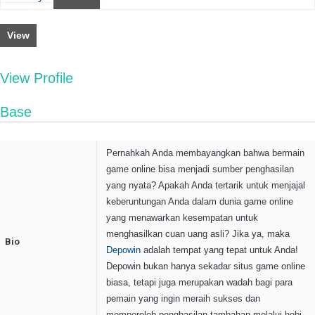
View
View Profile
Base
Pernahkah Anda membayangkan bahwa bermain
game online bisa menjadi sumber penghasilan
yang nyata? Apakah Anda tertarik untuk menjajal
keberuntungan Anda dalam dunia game online
yang menawarkan kesempatan untuk
menghasilkan cuan uang asli? Jika ya, maka
Bio
Depowin
adalah tempat yang tepat untuk Anda!
Depowin bukan hanya sekadar situs game online
biasa, tetapi juga merupakan wadah bagi para
pemain yang ingin meraih sukses dan
memperoleh penghasilan tambahan melalui hobi