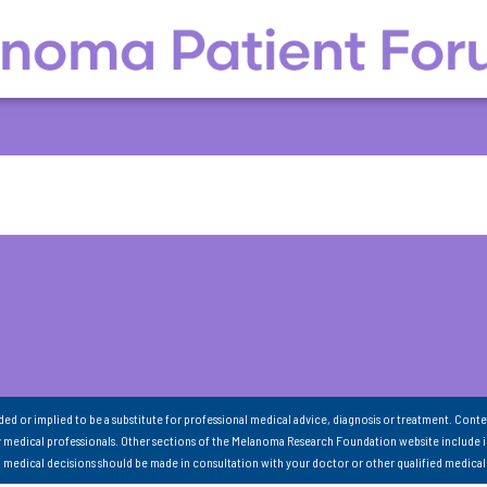
nded or implied to be a substitute for professional medical advice, diagnosis or treatment. Conte
 medical professionals. Other sections of the Melanoma Research Foundation website include 
ll medical decisions should be made in consultation with your doctor or other qualified medical