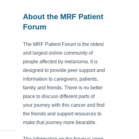
About the MRF Patient
Forum
The MRF Patient Forum is the oldest
and largest online community of
people affected by melanoma. It is
designed to provide peer support and
information to caregivers, patients,
family and friends. There is no better
place to discuss different parts of
your journey with this cancer and find
the friends and support resources to
make that journey more bearable.
The information on the forum is open