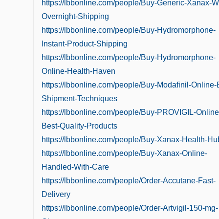
https://lbbonline.com/people/Buy-Generic-Xanax-Wi
Overnight-Shipping
https://lbbonline.com/people/Buy-Hydromorphone-
Instant-Product-Shipping
https://lbbonline.com/people/Buy-Hydromorphone-
Online-Health-Haven
https://lbbonline.com/people/Buy-Modafinil-Online-
Shipment-Techniques
https://lbbonline.com/people/Buy-PROVIGIL-Online
Best-Quality-Products
https://lbbonline.com/people/Buy-Xanax-Health-Hu
https://lbbonline.com/people/Buy-Xanax-Online-
Handled-With-Care
https://lbbonline.com/people/Order-Accutane-Fast-
Delivery
https://lbbonline.com/people/Order-Artvigil-150-mg-