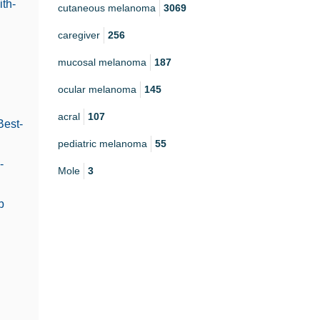
th-
cutaneous melanoma
3069
caregiver
256
mucosal melanoma
187
ocular melanoma
145
acral
107
Best-
pediatric melanoma
55
-
Mole
3
b