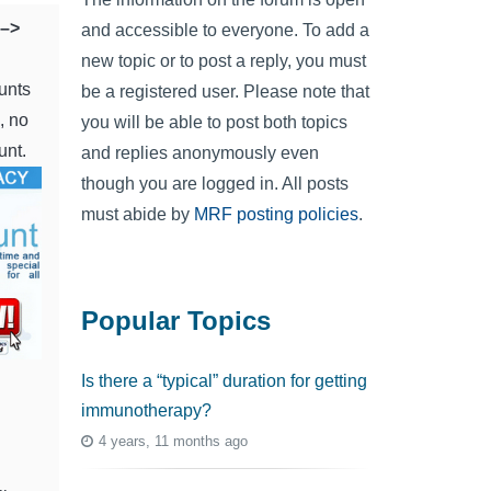
–>
and accessible to everyone. To add a
new topic or to post a reply, you must
unts
be a registered user. Please note that
, no
you will be able to post both topics
unt.
and replies anonymously even
though you are logged in. All posts
must abide by
MRF posting policies
.
Popular Topics
Is there a “typical” duration for getting
immunotherapy?
4 years, 11 months ago