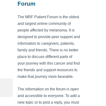
Forum
The MRF Patient Forum is the oldest
and largest online community of
people affected by melanoma. It is
designed to provide peer support and
information to caregivers, patients,
family and friends. There is no better
place to discuss different parts of
your journey with this cancer and find
the friends and support resources to
make that journey more bearable.
The information on the forum is open
and accessible to everyone. To add a
new topic or to post a reply, you must