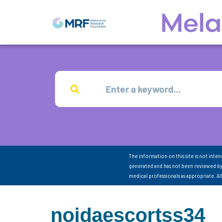
The information on this site is not inte
generated and has not been reviewed by
medical professionals as appropriate. A
noidaescortss34