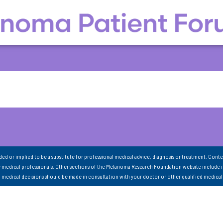
nded or implied to be a substitute for professional medical advice, diagnosis or treatment. Conte
 medical professionals. Other sections of the Melanoma Research Foundation website include 
ll medical decisions should be made in consultation with your doctor or other qualified medical