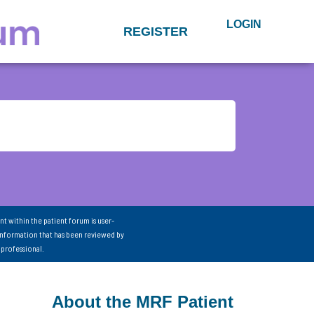
LOGIN
REGISTER
nt within the patient forum is user-
information that has been reviewed by
 professional.
About the MRF Patient