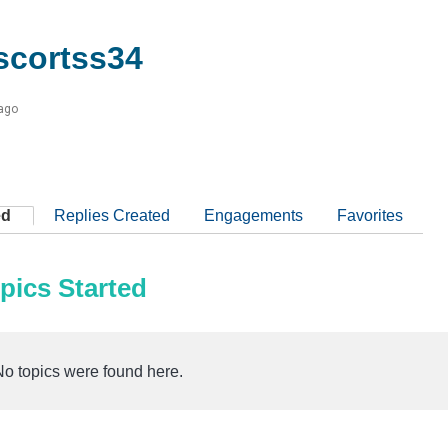
cortss34
 ago
ed
Replies Created
Engagements
Favorites
pics Started
No topics were found here.