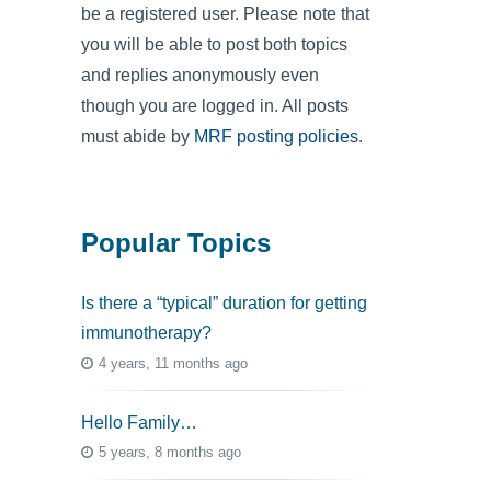
be a registered user. Please note that
you will be able to post both topics
and replies anonymously even
though you are logged in. All posts
must abide by
MRF posting policies
.
Popular Topics
Is there a “typical” duration for getting
immunotherapy?
4 years, 11 months ago
Hello Family…
5 years, 8 months ago