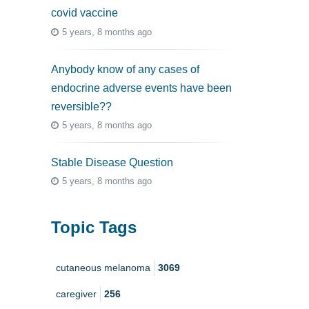
covid vaccine
5 years, 8 months ago
Anybody know of any cases of
endocrine adverse events have been
reversible??
5 years, 8 months ago
Stable Disease Question
5 years, 8 months ago
Topic Tags
cutaneous melanoma
3069
caregiver
256