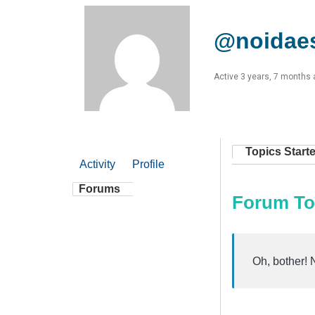
@noidaes
Active 3 years, 7 months
Topics Start
Activity
Profile
Forums
Forum To
Oh, bother! 