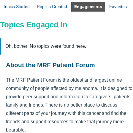
Topics Started
Replies Created
Engagements
Favorites
Topics Engaged In
Oh, bother! No topics were found here.
About the MRF Patient Forum
The MRF Patient Forum is the oldest and largest online
community of people affected by melanoma. It is designed to
provide peer support and information to caregivers, patients,
family and friends. There is no better place to discuss
different parts of your journey with this cancer and find the
friends and support resources to make that journey more
bearable.