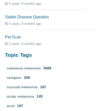
5 years, 8 months ago
Stable Disease Question
5 years, 8 months ago
Pet Scan
5 years, 9 months ago
Topic Tags
cutaneous melanoma
3069
caregiver
256
mucosal melanoma
187
ocular melanoma
145
acral
107