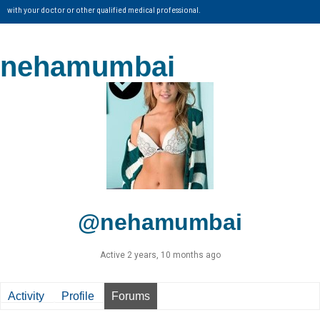
with your doctor or other qualified medical professional.
nehamumbai
@nehamumbai
Active 2 years, 10 months ago
Activity
Profile
Forums