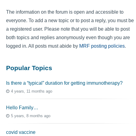
The information on the forum is open and accessible to
everyone. To add a new topic or to post a reply, you must be
a registered user. Please note that you will be able to post
both topics and replies anonymously even though you are
logged in. All posts must abide by
MRF posting policies
.
Popular Topics
Is there a “typical” duration for getting immunotherapy?
4 years, 11 months ago
Hello Family…
5 years, 8 months ago
covid vaccine