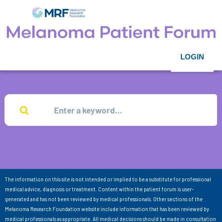
LOGIN
The information on this site is not intended or implied to be a substitute for professional
medical advice, diagnosis or treatment. Content within the patient forum is user-
generated and has not been reviewed by medical professionals. Other sections of the
Melanoma Research Foundation website include information that has been reviewed by
medical professionals as appropriate. All medical decisions should be made in consultation