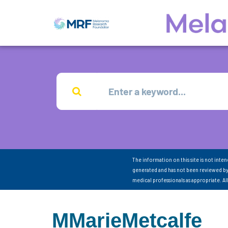
The information on this site is not inte
generated and has not been reviewed by
medical professionals as appropriate. A
MMarieMetcalfe