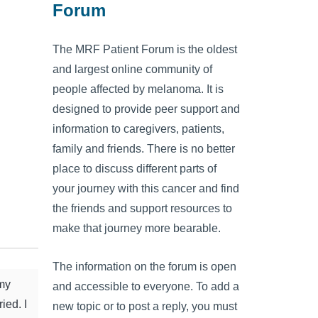
Forum
The MRF Patient Forum is the oldest
and largest online community of
people affected by melanoma. It is
designed to provide peer support and
information to caregivers, patients,
family and friends. There is no better
place to discuss different parts of
your journey with this cancer and find
the friends and support resources to
make that journey more bearable.
The information on the forum is open
 my
and accessible to everyone. To add a
ied. I
new topic or to post a reply, you must