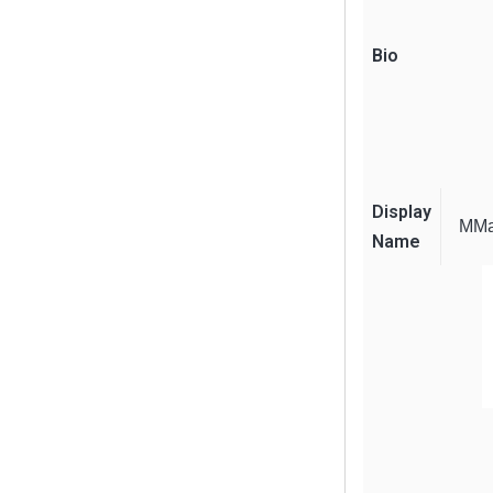
Bio
Display
MMa
Name