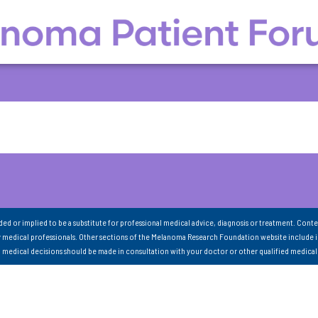
nded or implied to be a substitute for professional medical advice, diagnosis or treatment. Conte
 medical professionals. Other sections of the Melanoma Research Foundation website include 
ll medical decisions should be made in consultation with your doctor or other qualified medical