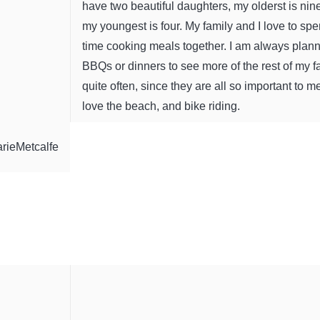
have two beautiful daughters, my olderst is nin
my youngest is four. My family and I love to sp
time cooking meals together. I am always plan
BBQs or dinners to see more of the rest of my f
quite often, since they are all so important to me
love the beach, and bike riding.
rieMetcalfe