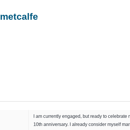
metcalfe
I am currently engaged, but ready to celebrate
10th anniversary. I already consider myself marr