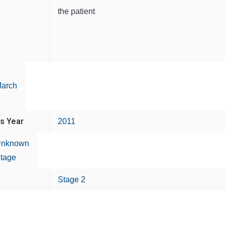
the patient
arch
is Year
2011
nknown
tage
Stage 2