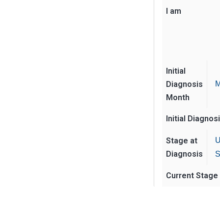
I am
Initial
Diagnosis
M
Month
Initial Diagnos
Stage at
U
Diagnosis
S
Current Stage