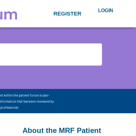
LOGIN
REGISTER
nt within the patient forum is user-
information that has been reviewed by
 professional.
About the MRF Patient