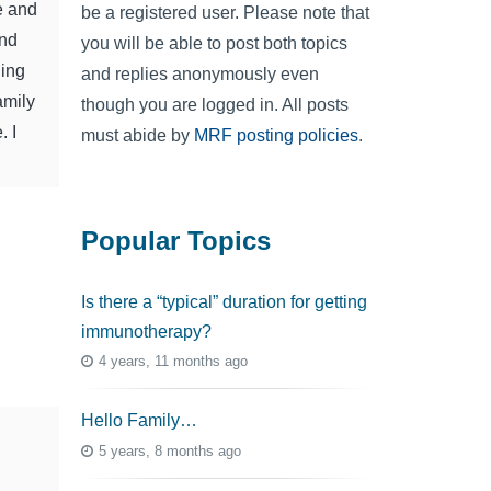
e and
be a registered user. Please note that
end
you will be able to post both topics
ning
and replies anonymously even
amily
though you are logged in. All posts
. I
must abide by
MRF posting policies
.
Popular Topics
Is there a “typical” duration for getting
immunotherapy?
4 years, 11 months ago
Hello Family…
5 years, 8 months ago