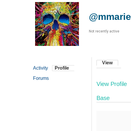
@mmarie
Not recently active
View
Activity
Profile
Forums
View Profile
Base