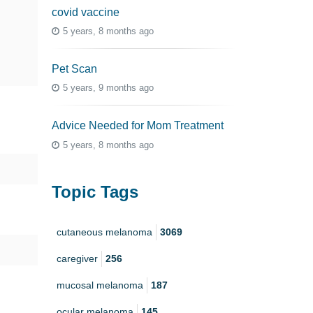
covid vaccine
5 years, 8 months ago
Pet Scan
5 years, 9 months ago
Advice Needed for Mom Treatment
5 years, 8 months ago
Topic Tags
cutaneous melanoma
3069
caregiver
256
mucosal melanoma
187
ocular melanoma
145