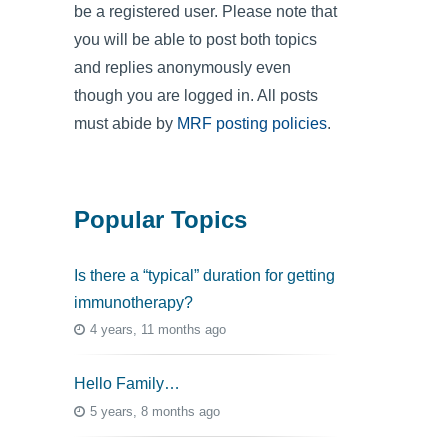
be a registered user. Please note that
you will be able to post both topics
and replies anonymously even
though you are logged in. All posts
must abide by
MRF posting policies
.
Popular Topics
Is there a “typical” duration for getting
immunotherapy?
4 years, 11 months ago
Hello Family…
5 years, 8 months ago