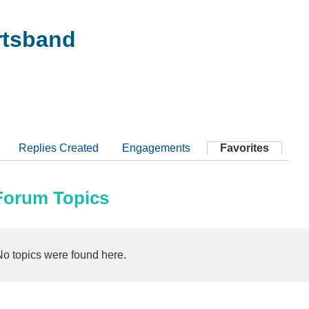
tsband
Replies Created
Engagements
Favorites
 Forum Topics
No topics were found here.