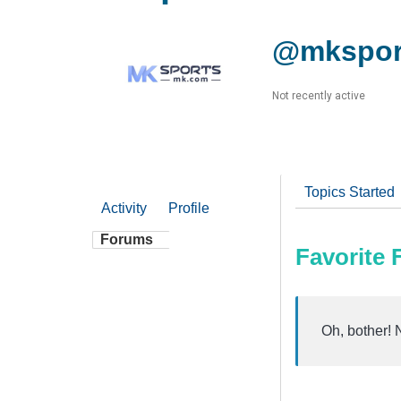
@mkspor
Not recently active
Topics Started
Activity
Profile
Forums
Favorite
Oh, bother! 