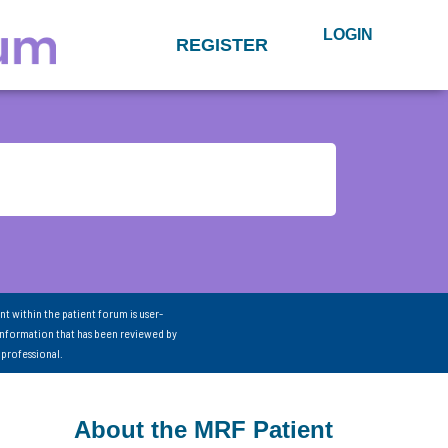
LOGIN
REGISTER
nt within the patient forum is user-
information that has been reviewed by
 professional.
About the MRF Patient