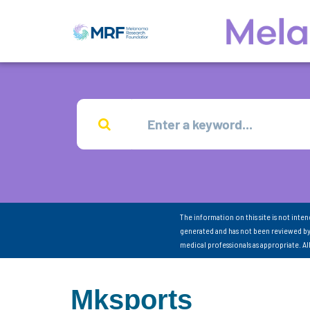
The information on this site is not inte
generated and has not been reviewed by
medical professionals as appropriate. A
Mksports