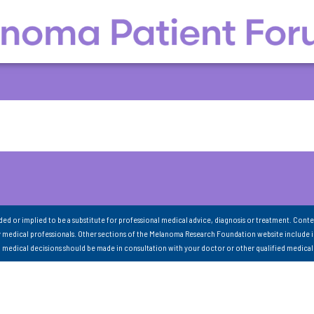
nded or implied to be a substitute for professional medical advice, diagnosis or treatment. Conte
 medical professionals. Other sections of the Melanoma Research Foundation website include 
ll medical decisions should be made in consultation with your doctor or other qualified medical