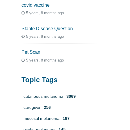
covid vaccine
5 years, 8 months ago
Stable Disease Question
5 years, 8 months ago
Pet Scan
5 years, 8 months ago
Topic Tags
cutaneous melanoma
3069
caregiver
256
mucosal melanoma
187
ocular melanoma
145