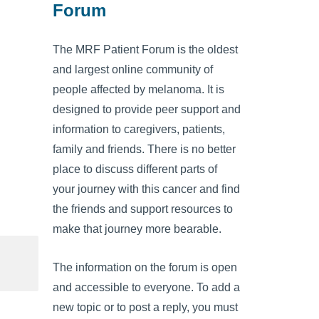
Forum
The MRF Patient Forum is the oldest
and largest online community of
people affected by melanoma. It is
designed to provide peer support and
information to caregivers, patients,
family and friends. There is no better
place to discuss different parts of
your journey with this cancer and find
the friends and support resources to
make that journey more bearable.
The information on the forum is open
and accessible to everyone. To add a
new topic or to post a reply, you must