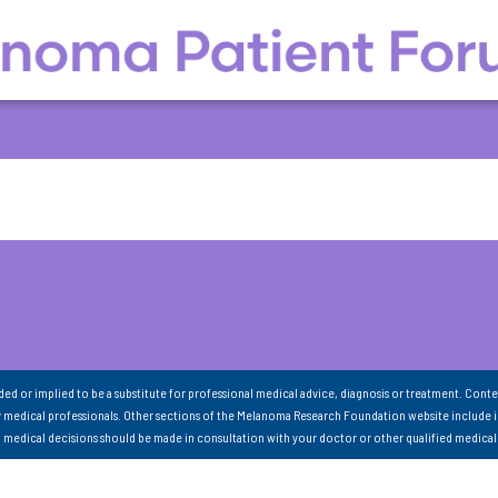
nded or implied to be a substitute for professional medical advice, diagnosis or treatment. Conte
 medical professionals. Other sections of the Melanoma Research Foundation website include 
ll medical decisions should be made in consultation with your doctor or other qualified medical