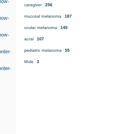
@how-
caregiver
256
mucosal melanoma
187
@how-
ocular melanoma
145
@how-
acral
107
pediatric melanoma
55
order-
Mole
3
order-