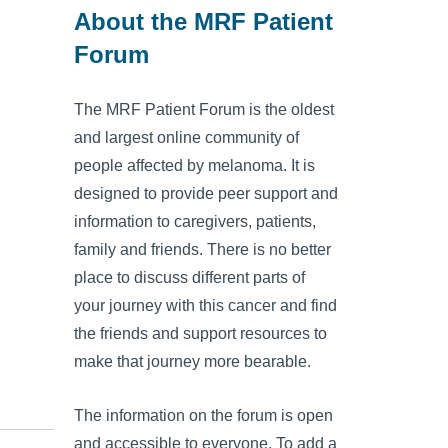
About the MRF Patient
Forum
The MRF Patient Forum is the oldest
and largest online community of
people affected by melanoma. It is
designed to provide peer support and
information to caregivers, patients,
family and friends. There is no better
place to discuss different parts of
your journey with this cancer and find
the friends and support resources to
make that journey more bearable.
The information on the forum is open
and accessible to everyone. To add a