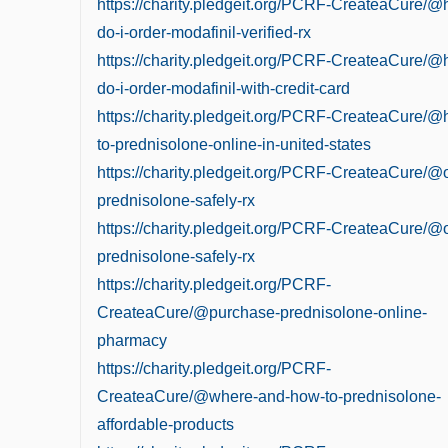
https://charity.pledgeit.org/PCRF-CreateaCure/
do-i-order-modafinil-verified-rx
https://charity.pledgeit.org/PCRF-CreateaCure/
do-i-order-modafinil-with-credit-card
https://charity.pledgeit.org/PCRF-CreateaCure/
to-prednisolone-online-in-united-states
https://charity.pledgeit.org/PCRF-CreateaCure/@
prednisolone-safely-rx
https://charity.pledgeit.org/PCRF-CreateaCure/@
prednisolone-safely-rx
https://charity.pledgeit.org/PCRF-
CreateaCure/@purchase-prednisolone-online-
pharmacy
https://charity.pledgeit.org/PCRF-
CreateaCure/@where-and-how-to-prednisolone-
affordable-products