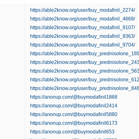
https://able2know.org/user/buy_modafinil_2274/
https://able2know.org/user/buy_modafinil_4669/
https://able2know.org/user/buy_modafinil_9107/
https://able2know.org/user/buy_modafinil_9363/
https://able2know.org/user/buy_modafinil_9704/
https://able2know.org/user/buy_prednisolone_189
https://able2know.org/user/buy_prednisolone_243
https://able2know.org/user/buy_prednisolone_563
https://able2know.org/user/buy_prednisolone_612
https://able2know.org/user/buy_prednisolone_848
https://anonup.com/@buymodafinil1868
https://anonup.com/@buymodafinil2414
https://anonup.com/@buymodafinil5880
https://anonup.com/@buymodafinil6173
https://anonup.com/@buymodafinil653