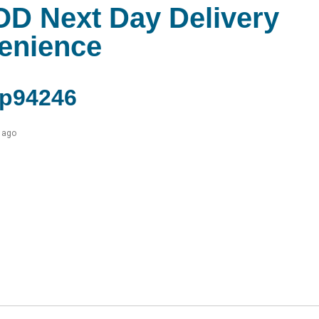
OD Next Day Delivery
venience
p94246
 ago