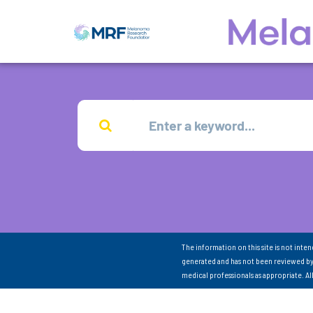
The information on this site is not inte
generated and has not been reviewed by
medical professionals as appropriate. A