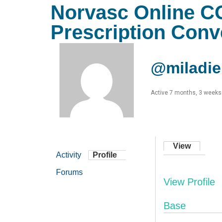
Norvasc Online C
Prescription Con
@miladie
Active 7 months, 3 weeks
View
Activity
Profile
Forums
View Profile
Base