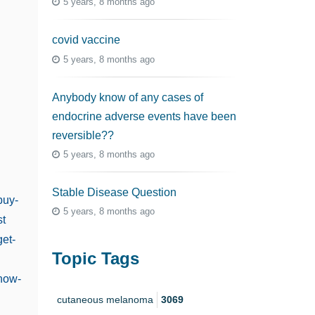
5 years, 8 months ago
covid vaccine
5 years, 8 months ago
Anybody know of any cases of
endocrine adverse events have been
reversible??
5 years, 8 months ago
Stable Disease Question
buy-
5 years, 8 months ago
st
get-
Topic Tags
@how-
cutaneous melanoma
3069