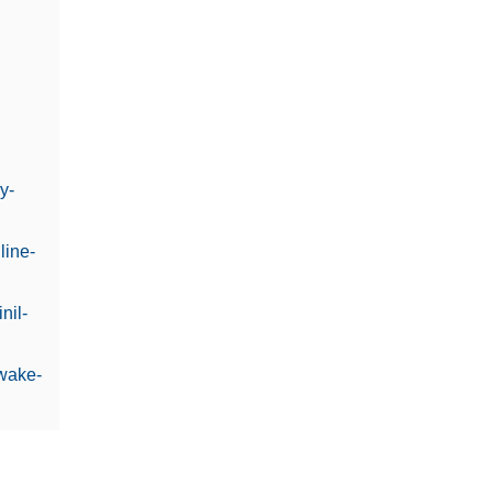
y-
line-
nil-
awake-