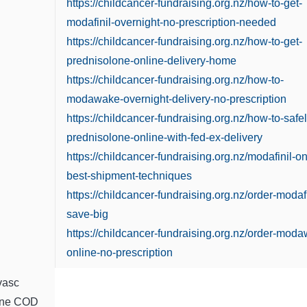
https://childcancer-fundraising.org.nz/how-to-get-
modafinil-overnight-no-prescription-needed
https://childcancer-fundraising.org.nz/how-to-get-
prednisolone-online-delivery-home
https://childcancer-fundraising.org.nz/how-to-
modawake-overnight-delivery-no-prescription
https://childcancer-fundraising.org.nz/how-to-safel
prednisolone-online-with-fed-ex-delivery
https://childcancer-fundraising.org.nz/modafinil-on
best-shipment-techniques
https://childcancer-fundraising.org.nz/order-modafi
save-big
https://childcancer-fundraising.org.nz/order-mod
online-no-prescription
vasc
ine COD