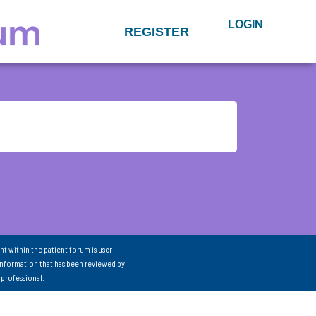
LOGIN
REGISTER
nt within the patient forum is user-
information that has been reviewed by
 professional.