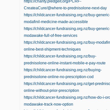
https://charity.pledgeit.org/PCRF-
CreateaCure/@where-to-prednisolone-next-day
https://childcancer-fundraising.org.nz/buy-generic
modafinil-medicine-made-accessible
https://childcancer-fundraising.org.nz/buy-generic
modawake-full-of-free-services
https://childcancer-fundraising.org.nz/buy-modafin
online-best-shipment-techniques
https://childcancer-fundraising.org.nz/buy-
prednisolone-online-instant-mobile-e-pay-route
https://childcancer-fundraising.org.nz/buying-
prednisolone-online-no-prescription-cod
https://childcancer-fundraising.org.nz/get-prednis
online-without-prior-prescription
https://childcancer-fundraising.org.nz/how-do-i-or
modawake-track-now-option