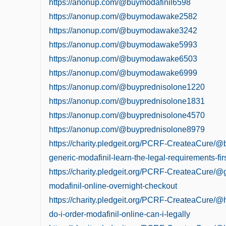
https://anonup.com/@buymodafinil6598
https://anonup.com/@buymodawake2582
https://anonup.com/@buymodawake3242
https://anonup.com/@buymodawake5993
https://anonup.com/@buymodawake6503
https://anonup.com/@buymodawake6999
https://anonup.com/@buyprednisolone1220
https://anonup.com/@buyprednisolone1831
https://anonup.com/@buyprednisolone4570
https://anonup.com/@buyprednisolone8979
https://charity.pledgeit.org/PCRF-CreateaCure/@
generic-modafinil-learn-the-legal-requirements-fir
https://charity.pledgeit.org/PCRF-CreateaCure/@
modafinil-online-overnight-checkout
https://charity.pledgeit.org/PCRF-CreateaCure/
do-i-order-modafinil-online-can-i-legally