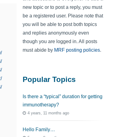
new topic or to post a reply, you must
be a registered user. Please note that
you will be able to post both topics
and replies anonymously even
though you are logged in. All posts
must abide by
MRF posting policies
.
/
/
/
Popular Topics
/
/
Is there a “typical” duration for getting
immunotherapy?
4 years, 11 months ago
Hello Family…