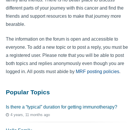
different parts of your journey with this cancer and find the
friends and support resources to make that journey more
bearable.
The information on the forum is open and accessible to
everyone. To add a new topic or to post a reply, you must be
a registered user. Please note that you will be able to post
both topics and replies anonymously even though you are
logged in. All posts must abide by
MRF posting policies
.
Popular Topics
Is there a “typical” duration for getting immunotherapy?
4 years, 11 months ago