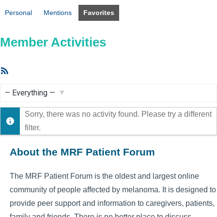
Personal
Mentions
Favorites
Member Activities
RSS
Feed
Show:
Sorry, there was no activity found. Please try a different
filter.
About the MRF Patient Forum
The MRF Patient Forum is the oldest and largest online
community of people affected by melanoma. It is designed to
provide peer support and information to caregivers, patients,
family and friends. There is no better place to discuss