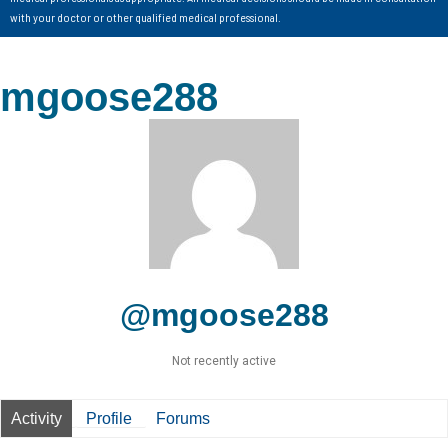
with your doctor or other qualified medical professional.
mgoose288
@mgoose288
Not recently active
Activity
Profile
Forums