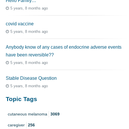
Hello Family…
5 years, 8 months ago
covid vaccine
5 years, 8 months ago
Anybody know of any cases of endocrine adverse events
have been reversible??
5 years, 8 months ago
Stable Disease Question
5 years, 8 months ago
Topic Tags
cutaneous melanoma
3069
caregiver
256