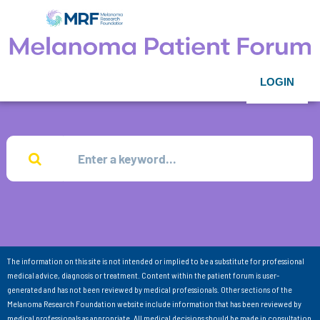
LOGIN
The information on this site is not intended or implied to be a substitute for professional
medical advice, diagnosis or treatment. Content within the patient forum is user-
generated and has not been reviewed by medical professionals. Other sections of the
Melanoma Research Foundation website include information that has been reviewed by
medical professionals as appropriate. All medical decisions should be made in consultation