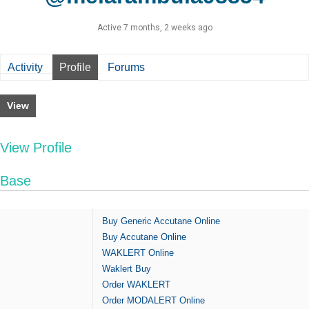
Active 7 months, 2 weeks ago
Activity
Profile
Forums
View
View Profile
Base
Buy Generic Accutane Online
Buy Accutane Online
WAKLERT Online
Waklert Buy
Order WAKLERT
Order MODALERT Online