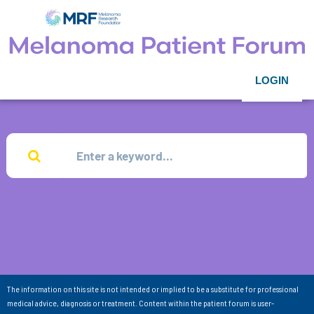
LOGIN
The information on this site is not intended or implied to be a substitute for professional
medical advice, diagnosis or treatment. Content within the patient forum is user-