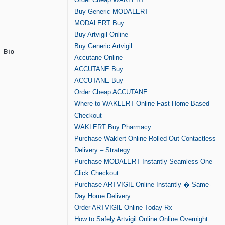
Buy Generic MODALERT
MODALERT Buy
Buy Artvigil Online
Buy Generic Artvigil
Bio
Accutane Online
ACCUTANE Buy
ACCUTANE Buy
Order Cheap ACCUTANE
Where to WAKLERT Online Fast Home-Based
Checkout
WAKLERT Buy Pharmacy
Purchase Waklert Online Rolled Out Contactless
Delivery – Strategy
Purchase MODALERT Instantly Seamless One-
Click Checkout
Purchase ARTVIGIL Online Instantly � Same-
Day Home Delivery
Order ARTVIGIL Online Today Rx
How to Safely Artvigil Online Online Overnight