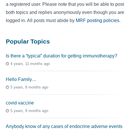
a registered user. Please note that you will be able to post
both topics and replies anonymously even though you are
logged in. All posts must abide by
MRF posting policies
.
Popular Topics
Is there a “typical” duration for getting immunotherapy?
4 years, 11 months ago
Hello Family…
5 years, 8 months ago
covid vaccine
5 years, 8 months ago
Anybody know of any cases of endocrine adverse events