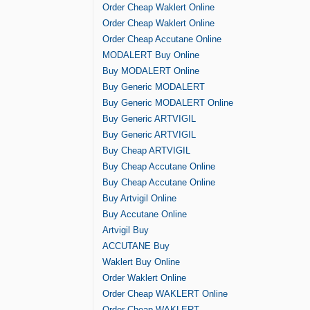
Order Cheap Waklert Online
Order Cheap Waklert Online
Order Cheap Accutane Online
MODALERT Buy Online
Buy MODALERT Online
Buy Generic MODALERT
Buy Generic MODALERT Online
Buy Generic ARTVIGIL
Buy Generic ARTVIGIL
Buy Cheap ARTVIGIL
Buy Cheap Accutane Online
Buy Cheap Accutane Online
Buy Artvigil Online
Buy Accutane Online
Artvigil Buy
ACCUTANE Buy
Waklert Buy Online
Order Waklert Online
Order Cheap WAKLERT Online
Order Cheap WAKLERT