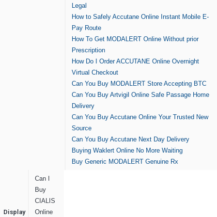
Legal
How to Safely Accutane Online Instant Mobile E-
Pay Route
How To Get MODALERT Online Without prior
Prescription
How Do I Order ACCUTANE Online Overnight
Virtual Checkout
Can You Buy MODALERT Store Accepting BTC
Can You Buy Artvigil Online Safe Passage Home
Delivery
Can You Buy Accutane Online Your Trusted New
Source
Can You Buy Accutane Next Day Delivery
Buying Waklert Online No More Waiting
Buy Generic MODALERT Genuine Rx
Can I
Buy
CIALIS
Display
Online