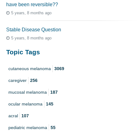
have been reversible??
5 years, 8 months ago
Stable Disease Question
5 years, 8 months ago
Topic Tags
cutaneous melanoma
3069
caregiver
256
mucosal melanoma
187
ocular melanoma
145
acral
107
pediatric melanoma
55