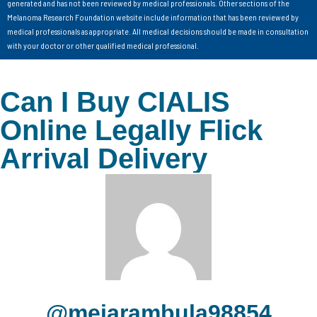
generated and has not been reviewed by medical professionals. Other sections of the
Melanoma Research Foundation website include information that has been reviewed by
medical professionals as appropriate. All medical decisions should be made in consultation
with your doctor or other qualified medical professional.
Can I Buy CIALIS
Online Legally Flick
Arrival Delivery
@meiarambula98854