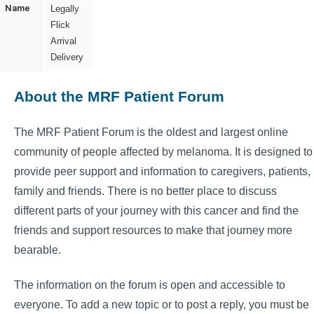
Name
Legally
Flick
Arrival
Delivery
About the MRF Patient Forum
The MRF Patient Forum is the oldest and largest online
community of people affected by melanoma. It is designed to
provide peer support and information to caregivers, patients,
family and friends. There is no better place to discuss
different parts of your journey with this cancer and find the
friends and support resources to make that journey more
bearable.
The information on the forum is open and accessible to
everyone. To add a new topic or to post a reply, you must be