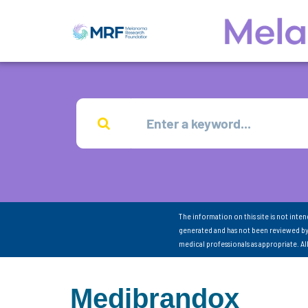
The information on this site is not inte
generated and has not been reviewed by
medical professionals as appropriate. A
Medibrandox