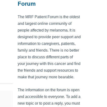
Forum
The MRF Patient Forum is the oldest
and largest online community of
people affected by melanoma. It is
designed to provide peer support and
information to caregivers, patients,
family and friends. There is no better
place to discuss different parts of
your journey with this cancer and find
the friends and support resources to
make that journey more bearable.
The information on the forum is open
and accessible to everyone. To add a
new topic or to post a reply, you must