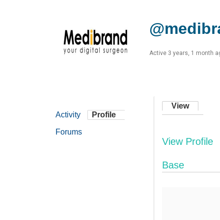
@medibr
Active 3 years, 1 month a
View
Activity
Profile
Forums
View Profile
Base