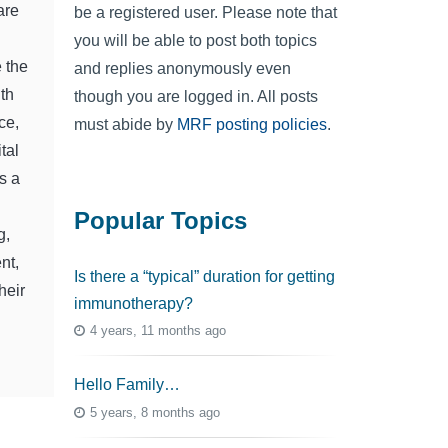
are
be a registered user. Please note that
you will be able to post both topics
 the
and replies anonymously even
ith
though you are logged in. All posts
ce,
must abide by
MRF posting policies
.
tal
s a
Popular Topics
g,
nt,
Is there a “typical” duration for getting
heir
immunotherapy?
4 years, 11 months ago
Hello Family…
5 years, 8 months ago