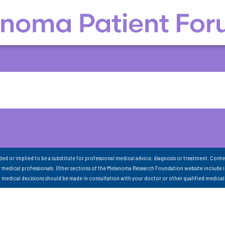
nded or implied to be a substitute for professional medical advice, diagnosis or treatment. Conte
 medical professionals. Other sections of the Melanoma Research Foundation website include 
ll medical decisions should be made in consultation with your doctor or other qualified medical