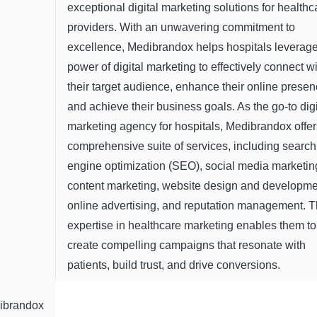
exceptional digital marketing solutions for healthc
providers. With an unwavering commitment to
excellence, Medibrandox helps hospitals leverage
power of digital marketing to effectively connect w
their target audience, enhance their online presen
and achieve their business goals. As the go-to digi
marketing agency for hospitals, Medibrandox offer
comprehensive suite of services, including search
engine optimization (SEO), social media marketin
content marketing, website design and developme
online advertising, and reputation management. T
expertise in healthcare marketing enables them to
create compelling campaigns that resonate with
patients, build trust, and drive conversions.
ibrandox