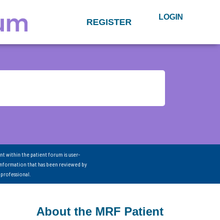
LOGIN
REGISTER
nt within the patient forum is user-
information that has been reviewed by
 professional.
About the MRF Patient