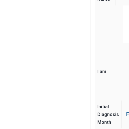
I am
Initial
Diagnosis
F
Month