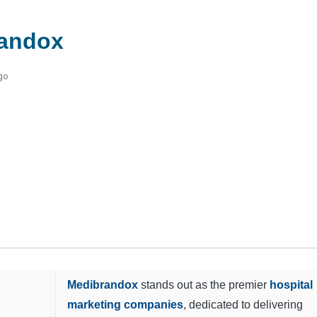
andox
go
Medibrandox
stands out as the premier
hospital
marketing companies
, dedicated to delivering