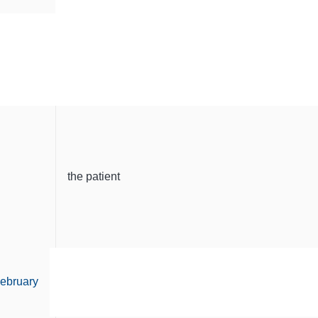
the patient
ebruary