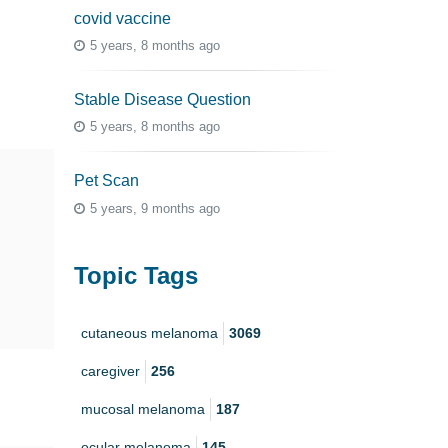
covid vaccine
5 years, 8 months ago
Stable Disease Question
5 years, 8 months ago
Pet Scan
5 years, 9 months ago
Topic Tags
cutaneous melanoma
3069
caregiver
256
mucosal melanoma
187
ocular melanoma
145