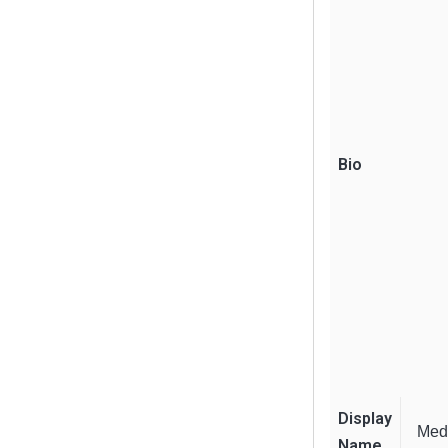
Bio
Display
Med
Name