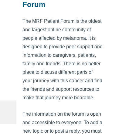
Forum
The MRF Patient Forum is the oldest
and largest online community of
people affected by melanoma. It is
designed to provide peer support and
information to caregivers, patients,
family and friends. There is no better
place to discuss different parts of
your journey with this cancer and find
the friends and support resources to
make that journey more bearable.
The information on the forum is open
and accessible to everyone. To add a
new topic or to post a reply, you must