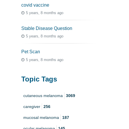
covid vaccine
5 years, 8 months ago
Stable Disease Question
5 years, 8 months ago
Pet Scan
5 years, 8 months ago
Topic Tags
cutaneous melanoma
3069
caregiver
256
mucosal melanoma
187
ocular melanoma
145