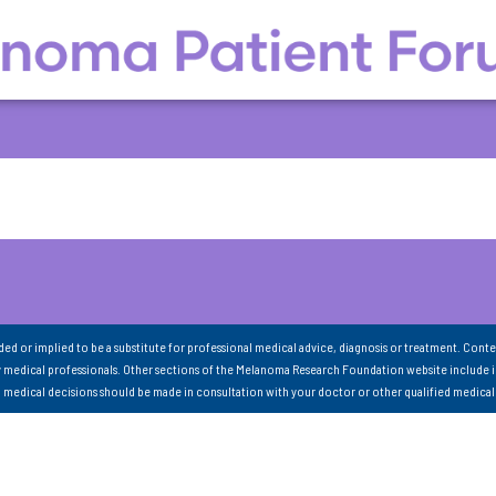
nded or implied to be a substitute for professional medical advice, diagnosis or treatment. Conte
 medical professionals. Other sections of the Melanoma Research Foundation website include 
ll medical decisions should be made in consultation with your doctor or other qualified medical