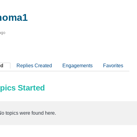
homa1
ago
ed
Replies Created
Engagements
Favorites
pics Started
No topics were found here.