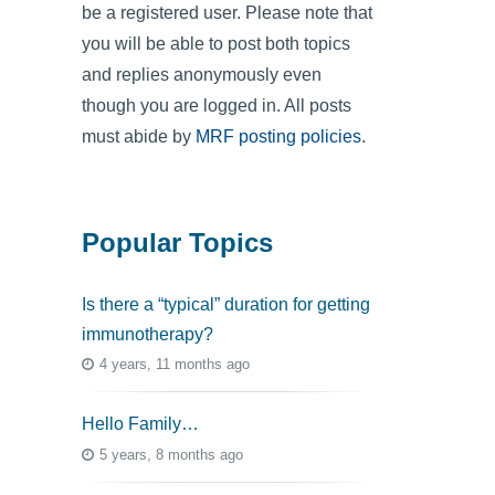
be a registered user. Please note that
you will be able to post both topics
and replies anonymously even
though you are logged in. All posts
must abide by
MRF posting policies
.
Popular Topics
Is there a “typical” duration for getting
immunotherapy?
4 years, 11 months ago
Hello Family…
5 years, 8 months ago