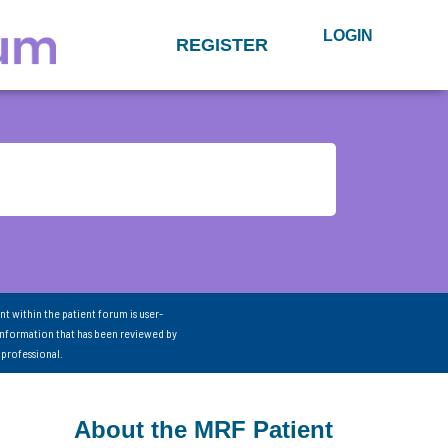
LOGIN
REGISTER
nt within the patient forum is user-
information that has been reviewed by
 professional.
About the MRF Patient