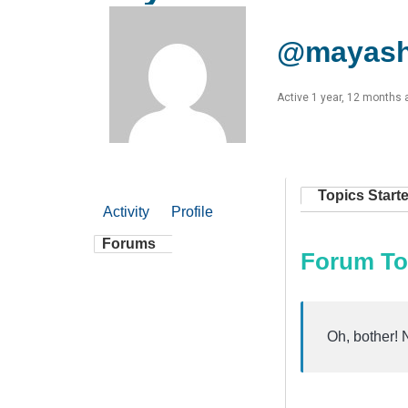
@mayas
Active 1 year, 12 months 
Topics Start
Activity
Profile
Forums
Forum To
Oh, bother! 