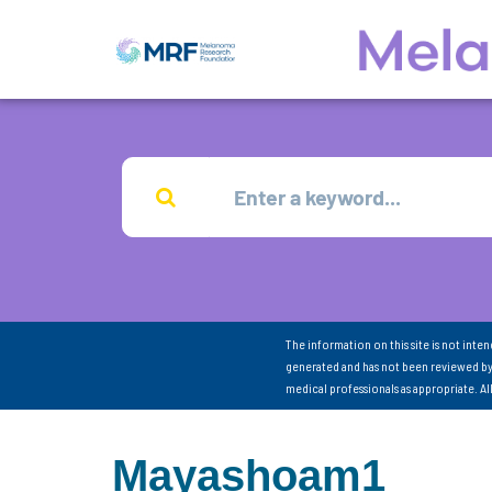
The information on this site is not inte
generated and has not been reviewed by
medical professionals as appropriate. A
Mayashoam1