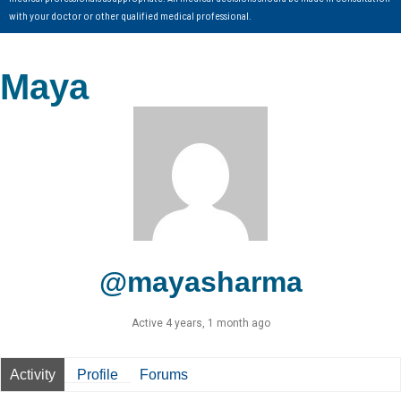
with your doctor or other qualified medical professional.
Maya
@mayasharma
Active 4 years, 1 month ago
Activity
Profile
Forums