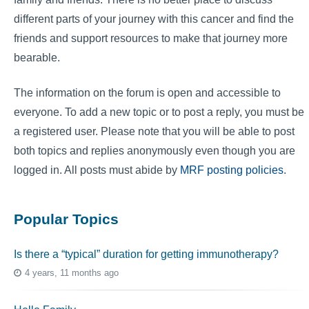
different parts of your journey with this cancer and find the
friends and support resources to make that journey more
bearable.
The information on the forum is open and accessible to
everyone. To add a new topic or to post a reply, you must be
a registered user. Please note that you will be able to post
both topics and replies anonymously even though you are
logged in. All posts must abide by
MRF posting policies
.
Popular Topics
Is there a “typical” duration for getting immunotherapy?
4 years, 11 months ago