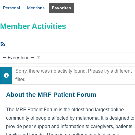
Personal
Mentions
Favorites
Member Activities
RSS
Feed
Show:
Sorry, there was no activity found. Please try a different
filter.
About the MRF Patient Forum
The MRF Patient Forum is the oldest and largest online
community of people affected by melanoma. It is designed to
provide peer support and information to caregivers, patients,
family and friends. There is no better place to discuss