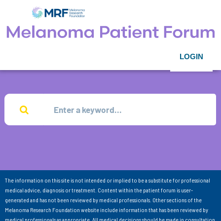
LOGIN
The information on this site is not intended or implied to be a substitute for professional
medical advice, diagnosis or treatment. Content within the patient forum is user-
generated and has not been reviewed by medical professionals. Other sections of the
Melanoma Research Foundation website include information that has been reviewed by
medical professionals as appropriate. All medical decisions should be made in consultation