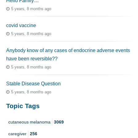
Hello Family…
5 years, 8 months ago
covid vaccine
5 years, 8 months ago
Anybody know of any cases of endocrine adverse events
have been reversible??
5 years, 8 months ago
Stable Disease Question
5 years, 8 months ago
Topic Tags
cutaneous melanoma
3069
caregiver
256