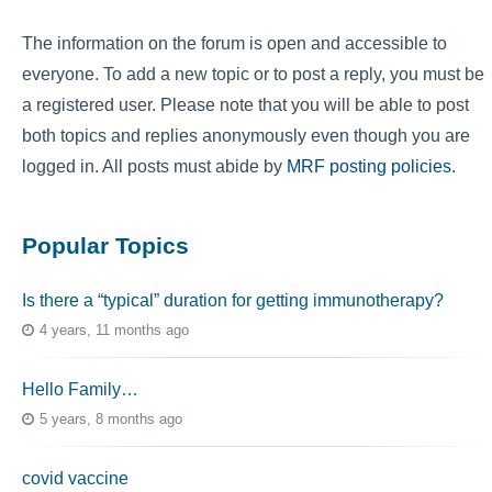
The information on the forum is open and accessible to
everyone. To add a new topic or to post a reply, you must be
a registered user. Please note that you will be able to post
both topics and replies anonymously even though you are
logged in. All posts must abide by
MRF posting policies
.
Popular Topics
Is there a “typical” duration for getting immunotherapy?
4 years, 11 months ago
Hello Family…
5 years, 8 months ago
covid vaccine