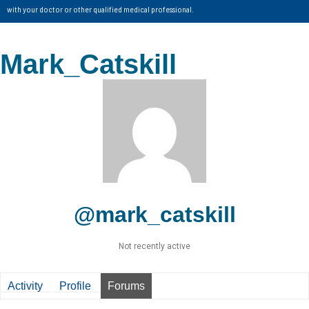
with your doctor or other qualified medical professional.
Mark_Catskill
@mark_catskill
Not recently active
Activity
Profile
Forums