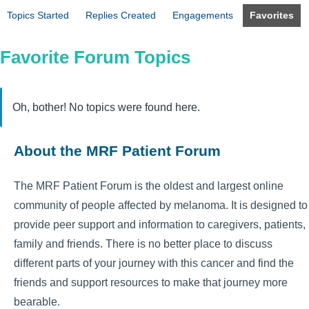
Topics Started
Replies Created
Engagements
Favorites
Favorite Forum Topics
Oh, bother! No topics were found here.
About the MRF Patient Forum
The MRF Patient Forum is the oldest and largest online
community of people affected by melanoma. It is designed to
provide peer support and information to caregivers, patients,
family and friends. There is no better place to discuss
different parts of your journey with this cancer and find the
friends and support resources to make that journey more
bearable.