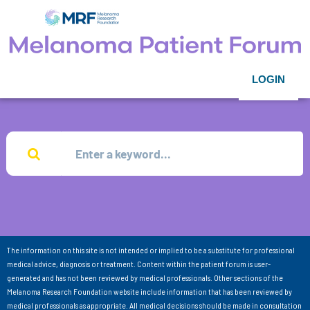
LOGIN
The information on this site is not intended or implied to be a substitute for professional
medical advice, diagnosis or treatment. Content within the patient forum is user-
generated and has not been reviewed by medical professionals. Other sections of the
Melanoma Research Foundation website include information that has been reviewed by
medical professionals as appropriate. All medical decisions should be made in consultation