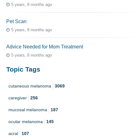
5 years, 8 months ago
Pet Scan
5 years, 8 months ago
Advice Needed for Mom Treatment
5 years, 8 months ago
Topic Tags
cutaneous melanoma
3069
caregiver
256
mucosal melanoma
187
ocular melanoma
145
acral
107