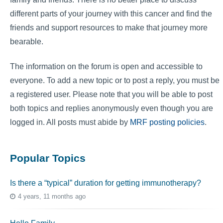
different parts of your journey with this cancer and find the
friends and support resources to make that journey more
bearable.
The information on the forum is open and accessible to
everyone. To add a new topic or to post a reply, you must be
a registered user. Please note that you will be able to post
both topics and replies anonymously even though you are
logged in. All posts must abide by
MRF posting policies
.
Popular Topics
Is there a “typical” duration for getting immunotherapy?
4 years, 11 months ago