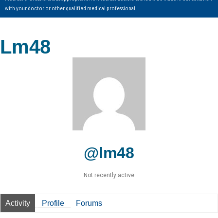
with your doctor or other qualified medical professional.
Lm48
@lm48
Not recently active
Activity
Profile
Forums