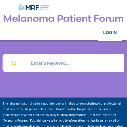
LOGIN
The information on this site is not intended or implied to be a substitute for professional
medical advice, diagnosis or treatment. Content within the patient forum is user-
generated and has not been reviewed by medical professionals. Other sections of the
Melanoma Research Foundation website include information that has been reviewed by
medical professionals as appropriate. All medical decisions should be made in consultation