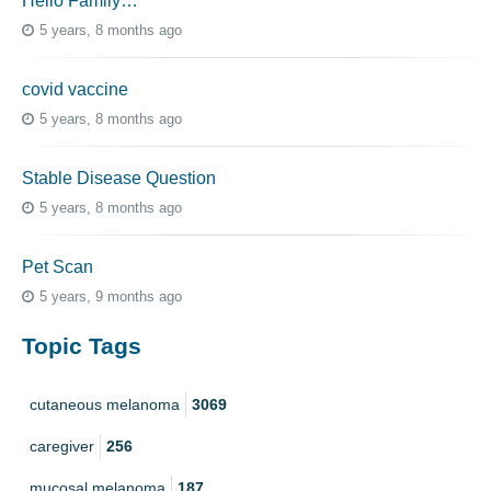
Hello Family…
5 years, 8 months ago
covid vaccine
5 years, 8 months ago
Stable Disease Question
5 years, 8 months ago
Pet Scan
5 years, 9 months ago
Topic Tags
cutaneous melanoma
3069
caregiver
256
mucosal melanoma
187