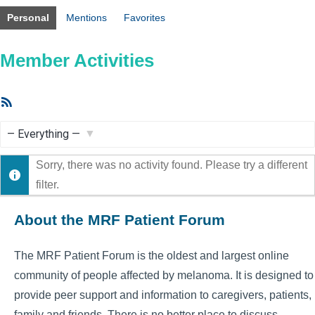
Personal
Mentions
Favorites
Member Activities
RSS
Feed
Show:
Sorry, there was no activity found. Please try a different
filter.
About the MRF Patient Forum
The MRF Patient Forum is the oldest and largest online
community of people affected by melanoma. It is designed to
provide peer support and information to caregivers, patients,
family and friends. There is no better place to discuss