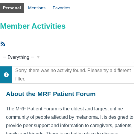
Personal
Mentions
Favorites
Member Activities
RSS
Feed
Show:
Sorry, there was no activity found. Please try a different
filter.
About the MRF Patient Forum
The MRF Patient Forum is the oldest and largest online
community of people affected by melanoma. It is designed to
provide peer support and information to caregivers, patients,
family and friends. There is no better place to discuss