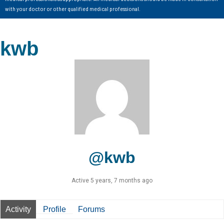
with your doctor or other qualified medical professional.
kwb
@kwb
Active 5 years, 7 months ago
Activity
Profile
Forums