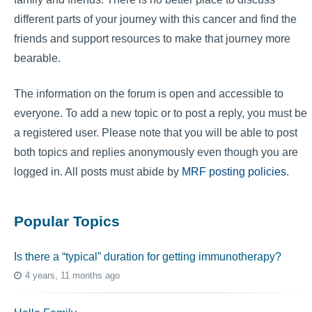
different parts of your journey with this cancer and find the
friends and support resources to make that journey more
bearable.
The information on the forum is open and accessible to
everyone. To add a new topic or to post a reply, you must be
a registered user. Please note that you will be able to post
both topics and replies anonymously even though you are
logged in. All posts must abide by
MRF posting policies
.
Popular Topics
Is there a “typical” duration for getting immunotherapy?
4 years, 11 months ago