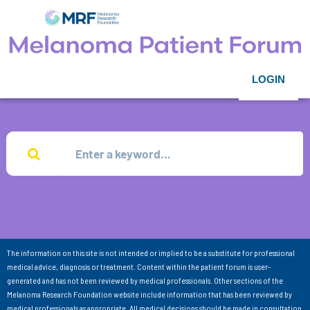
LOGIN
The information on this site is not intended or implied to be a substitute for professional
medical advice, diagnosis or treatment. Content within the patient forum is user-
generated and has not been reviewed by medical professionals. Other sections of the
Melanoma Research Foundation website include information that has been reviewed by
medical professionals as appropriate. All medical decisions should be made in consultation