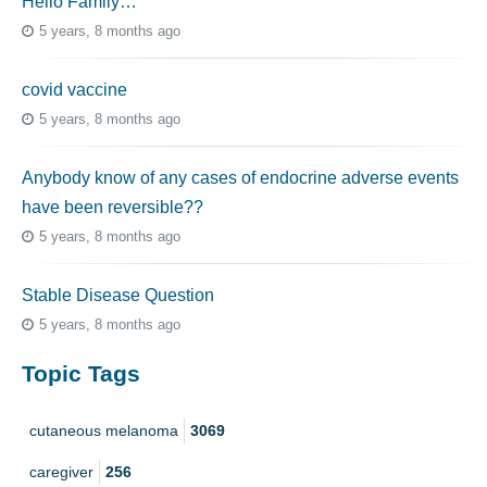
Hello Family…
5 years, 8 months ago
covid vaccine
5 years, 8 months ago
Anybody know of any cases of endocrine adverse events
have been reversible??
5 years, 8 months ago
Stable Disease Question
5 years, 8 months ago
Topic Tags
cutaneous melanoma
3069
caregiver
256