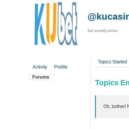
@kucasi
Not recently active
Topics Started
Activity
Profile
Forums
Topics E
Oh, bother! 