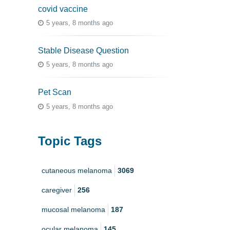
covid vaccine
5 years, 8 months ago
Stable Disease Question
5 years, 8 months ago
Pet Scan
5 years, 8 months ago
Topic Tags
cutaneous melanoma
3069
caregiver
256
mucosal melanoma
187
ocular melanoma
145