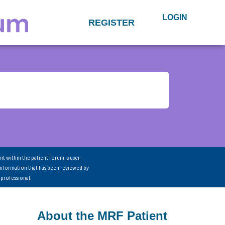
LOGIN
REGISTER
nt within the patient forum is user-
information that has been reviewed by
 professional.
About the MRF Patient