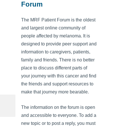
Forum
The MRF Patient Forum is the oldest
and largest online community of
people affected by melanoma. It is
designed to provide peer support and
information to caregivers, patients,
family and friends. There is no better
place to discuss different parts of
your journey with this cancer and find
the friends and support resources to
make that journey more bearable.
The information on the forum is open
and accessible to everyone. To add a
new topic or to post a reply, you must