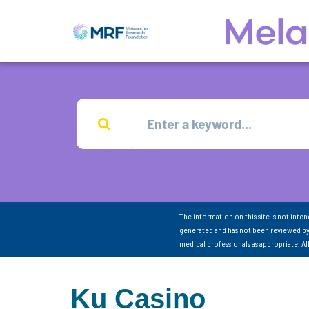
The information on this site is not inte
generated and has not been reviewed by
medical professionals as appropriate. A
Ku Casino