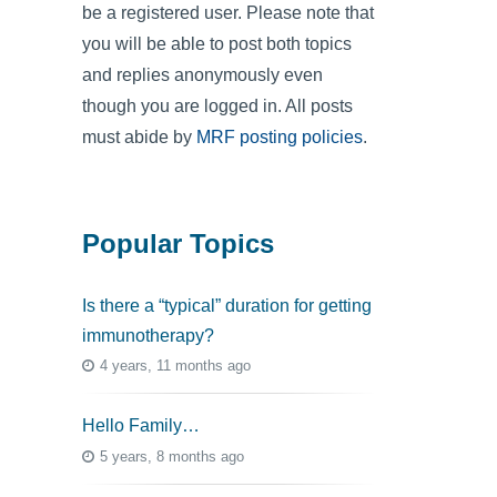
be a registered user. Please note that
you will be able to post both topics
and replies anonymously even
though you are logged in. All posts
must abide by
MRF posting policies
.
Popular Topics
Is there a “typical” duration for getting
immunotherapy?
4 years, 11 months ago
Hello Family…
5 years, 8 months ago