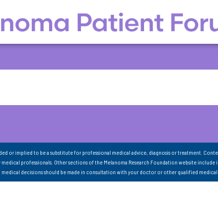
nded or implied to be a substitute for professional medical advice, diagnosis or treatment. Conte
 medical professionals. Other sections of the Melanoma Research Foundation website include 
ll medical decisions should be made in consultation with your doctor or other qualified medical