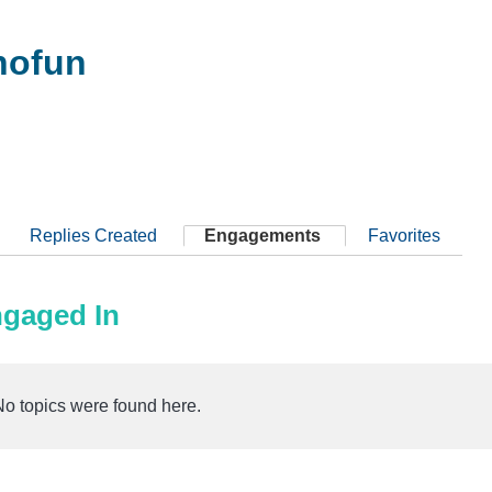
nofun
Replies Created
Engagements
Favorites
ngaged In
No topics were found here.