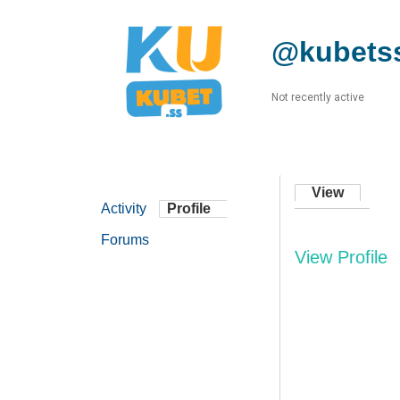
@kubets
Not recently active
View
Activity
Profile
Forums
View Profile