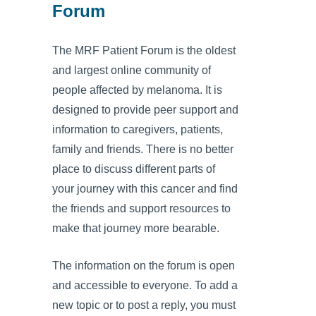
Forum
The MRF Patient Forum is the oldest
and largest online community of
people affected by melanoma. It is
designed to provide peer support and
information to caregivers, patients,
family and friends. There is no better
place to discuss different parts of
your journey with this cancer and find
the friends and support resources to
make that journey more bearable.
The information on the forum is open
and accessible to everyone. To add a
new topic or to post a reply, you must