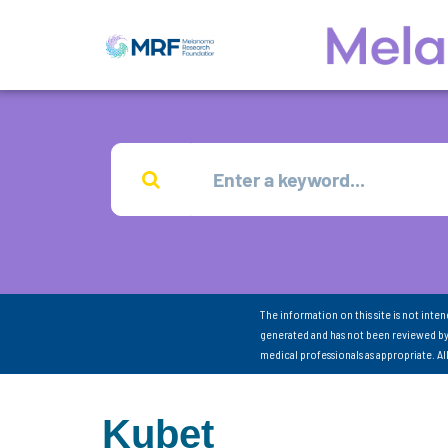
The information on this site is not inte
generated and has not been reviewed by
medical professionals as appropriate. A
Kubet