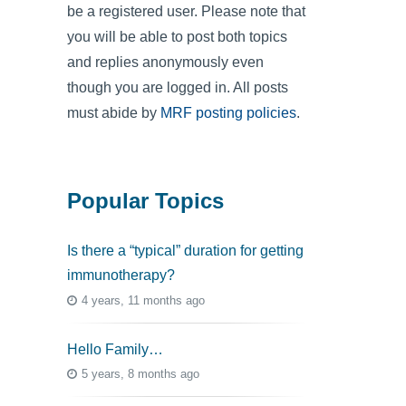
be a registered user. Please note that
you will be able to post both topics
and replies anonymously even
though you are logged in. All posts
must abide by
MRF posting policies
.
Popular Topics
Is there a “typical” duration for getting
immunotherapy?
4 years, 11 months ago
Hello Family…
5 years, 8 months ago