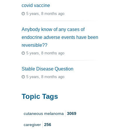
covid vaccine
5 years, 8 months ago
Anybody know of any cases of
endocrine adverse events have been
reversible??
5 years, 8 months ago
Stable Disease Question
5 years, 8 months ago
Topic Tags
cutaneous melanoma
3069
caregiver
256