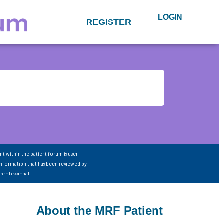
LOGIN
REGISTER
nt within the patient forum is user-
information that has been reviewed by
 professional.
About the MRF Patient