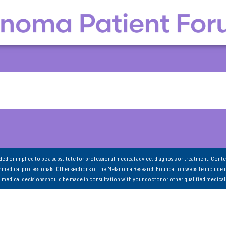
nded or implied to be a substitute for professional medical advice, diagnosis or treatment. Conte
 medical professionals. Other sections of the Melanoma Research Foundation website include 
ll medical decisions should be made in consultation with your doctor or other qualified medical