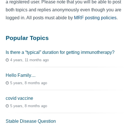
a registered user. Please note that you will be able to post
both topics and replies anonymously even though you are
logged in. All posts must abide by
MRF posting policies
.
Popular Topics
Is there a “typical” duration for getting immunotherapy?
4 years, 11 months ago
Hello Family…
5 years, 8 months ago
covid vaccine
5 years, 8 months ago
Stable Disease Question