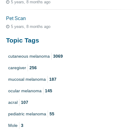
5 years, 8 months ago
Pet Scan
5 years, 8 months ago
Topic Tags
cutaneous melanoma
3069
caregiver
256
mucosal melanoma
187
ocular melanoma
145
acral
107
pediatric melanoma
55
Mole
3