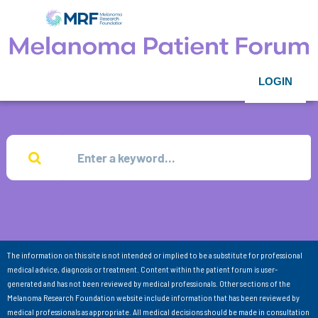
LOGIN
The information on this site is not intended or implied to be a substitute for professional
medical advice, diagnosis or treatment. Content within the patient forum is user-
generated and has not been reviewed by medical professionals. Other sections of the
Melanoma Research Foundation website include information that has been reviewed by
medical professionals as appropriate. All medical decisions should be made in consultation