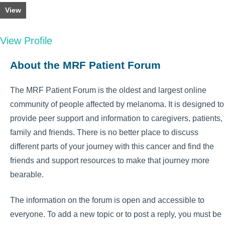
View
View Profile
About the MRF Patient Forum
The MRF Patient Forum is the oldest and largest online
community of people affected by melanoma. It is designed to
provide peer support and information to caregivers, patients,
family and friends. There is no better place to discuss
different parts of your journey with this cancer and find the
friends and support resources to make that journey more
bearable.
The information on the forum is open and accessible to
everyone. To add a new topic or to post a reply, you must be