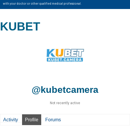
with your doctor or other qualified medical professional.
KUBET
@kubetcamera
Not recently active
Activity
Profile
Forums