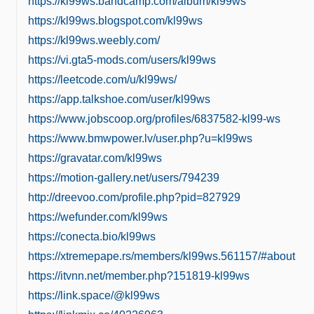
https://kl99ws.bandcamp.com/album/kl99ws
https://kl99ws.blogspot.com/kl99ws
https://kl99ws.weebly.com/
https://vi.gta5-mods.com/users/kl99ws
https://leetcode.com/u/kl99ws/
https://app.talkshoe.com/user/kl99ws
https://www.jobscoop.org/profiles/6837582-kl99-ws
https://www.bmwpower.lv/user.php?u=kl99ws
https://gravatar.com/kl99ws
https://motion-gallery.net/users/794239
http://dreevoo.com/profile.php?pid=827929
https://wefunder.com/kl99ws
https://conecta.bio/kl99ws
https://xtremepape.rs/members/kl99ws.561157/#about
https://itvnn.net/member.php?151819-kl99ws
https://link.space/@kl99ws