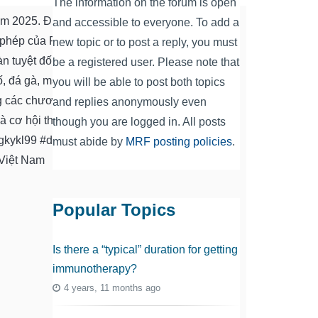
The information on the forum is open
 năm 2025. Được ra mắt vào cuối năm 2020,
and accessible to everyone. To add a
y phép của PAGCOR (Philippines) và sở hữu
new topic or to post a reply, you must
tuyệt đối. KL99 nổi bật với hệ sinh thái giải
be a registered user. Please note that
 số, đá gà, mang đến lựa chọn phong phú cho
you will be able to post both topics
ng các chương trình khuyến mãi hấp dẫn, KL99
and replies anonymously even
 cơ hội thắng lớn cho tất cả thành viên.
though you are logged in. All posts
ngkykl99 #dangnhapkl99
must abide by
MRF posting policies
.
 Việt Nam
Popular Topics
Is there a “typical” duration for getting
immunotherapy?
4 years, 11 months ago