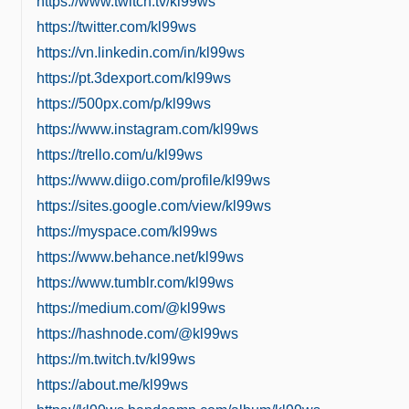
https://www.twitch.tv/kl99ws
https://twitter.com/kl99ws
https://vn.linkedin.com/in/kl99ws
https://pt.3dexport.com/kl99ws
https://500px.com/p/kl99ws
https://www.instagram.com/kl99ws
https://trello.com/u/kl99ws
https://www.diigo.com/profile/kl99ws
https://sites.google.com/view/kl99ws
https://myspace.com/kl99ws
https://www.behance.net/kl99ws
https://www.tumblr.com/kl99ws
https://medium.com/@kl99ws
https://hashnode.com/@kl99ws
https://m.twitch.tv/kl99ws
https://about.me/kl99ws