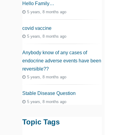
Hello Family…
5 years, 8 months ago
covid vaccine
5 years, 8 months ago
Anybody know of any cases of
endocrine adverse events have been
reversible??
5 years, 8 months ago
Stable Disease Question
5 years, 8 months ago
Topic Tags