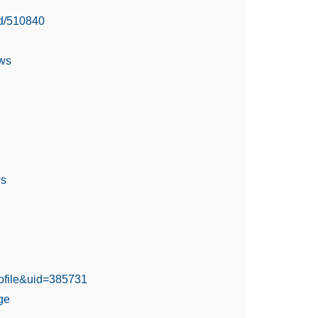
id/510840
9ws
ws
ofile&uid=385731
ge