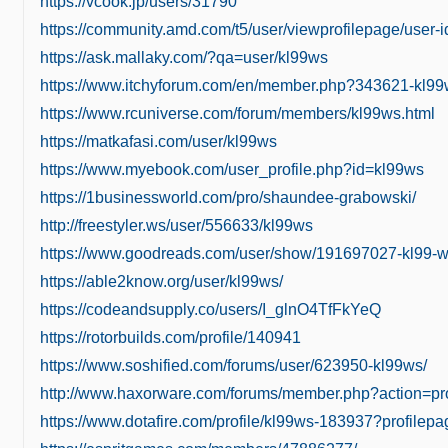
https://vcook.jp/users/31790
https://community.amd.com/t5/user/viewprofilepage/user-
https://ask.mallaky.com/?qa=user/kl99ws
https://www.itchyforum.com/en/member.php?343621-kl9
https://www.rcuniverse.com/forum/members/kl99ws.html
https://matkafasi.com/user/kl99ws
https://www.myebook.com/user_profile.php?id=kl99ws
https://1businessworld.com/pro/shaundee-grabowski/
http://freestyler.ws/user/556633/kl99ws
https://www.goodreads.com/user/show/191697027-kl99-
https://able2know.org/user/kl99ws/
https://codeandsupply.co/users/I_glnO4TfFkYeQ
https://rotorbuilds.com/profile/140941
https://www.soshified.com/forums/user/623950-kl99ws/
http://www.haxorware.com/forums/member.php?action=pr
https://www.dotafire.com/profile/kl99ws-183937?profilepa