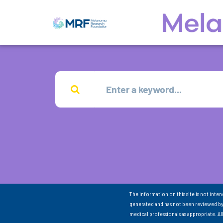
The information on this site is not inte
generated and has not been reviewed by
medical professionals as appropriate. A