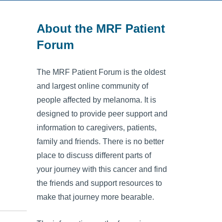
About the MRF Patient
Forum
The MRF Patient Forum is the oldest
and largest online community of
people affected by melanoma. It is
designed to provide peer support and
information to caregivers, patients,
family and friends. There is no better
place to discuss different parts of
your journey with this cancer and find
the friends and support resources to
make that journey more bearable.