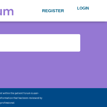
LOGIN
REGISTER
nt within the patient forum is user-
information that has been reviewed by
 professional.