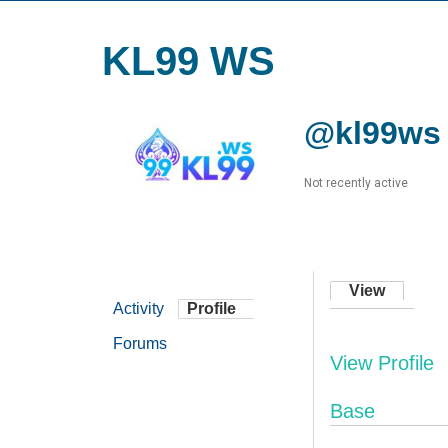
KL99 WS
@kl99ws
Not recently active
View
Activity
Profile
Forums
View Profile
Base