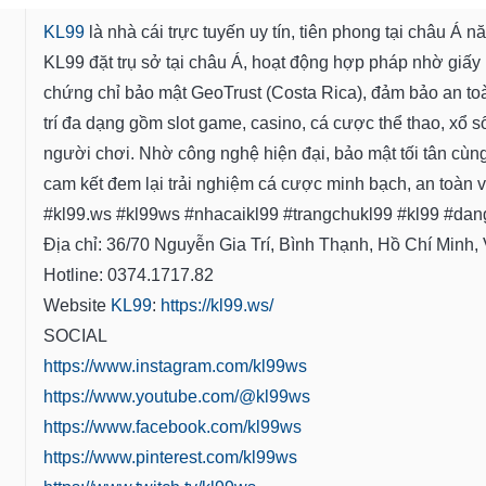
KL99
là nhà cái trực tuyến uy tín, tiên phong tại châu Á
KL99 đặt trụ sở tại châu Á, hoạt động hợp pháp nhờ giấ
chứng chỉ bảo mật GeoTrust (Costa Rica), đảm bảo an toàn 
trí đa dạng gồm slot game, casino, cá cược thể thao, xổ
người chơi. Nhờ công nghệ hiện đại, bảo mật tối tân cù
cam kết đem lại trải nghiệm cá cược minh bạch, an toàn và
#kl99.ws #kl99ws #nhacaikl99 #trangchukl99 #kl99 #da
Địa chỉ: 36/70 Nguyễn Gia Trí, Bình Thạnh, Hồ Chí Minh,
Hotline: 0374.1717.82
Website
KL99
:
https://kl99.ws/
SOCIAL
https://www.instagram.com/kl99ws
https://www.youtube.com/@kl99ws
https://www.facebook.com/kl99ws
https://www.pinterest.com/kl99ws