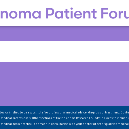
nded or implied to be a substitute for professional medical advice, diagnosis or treatment. Conte
 medical professionals. Other sections of the Melanoma Research Foundation website include 
ll medical decisions should be made in consultation with your doctor or other qualified medical