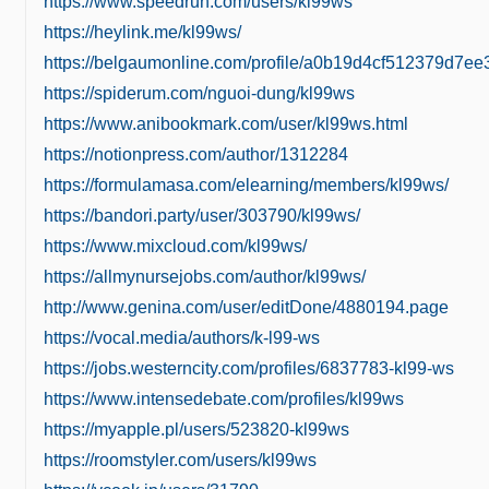
https://www.speedrun.com/users/kl99ws
https://heylink.me/kl99ws/
https://belgaumonline.com/profile/a0b19d4cf512379d7ee
https://spiderum.com/nguoi-dung/kl99ws
https://www.anibookmark.com/user/kl99ws.html
https://notionpress.com/author/1312284
https://formulamasa.com/elearning/members/kl99ws/
https://bandori.party/user/303790/kl99ws/
https://www.mixcloud.com/kl99ws/
https://allmynursejobs.com/author/kl99ws/
http://www.genina.com/user/editDone/4880194.page
https://vocal.media/authors/k-l99-ws
https://jobs.westerncity.com/profiles/6837783-kl99-ws
https://www.intensedebate.com/profiles/kl99ws
https://myapple.pl/users/523820-kl99ws
https://roomstyler.com/users/kl99ws