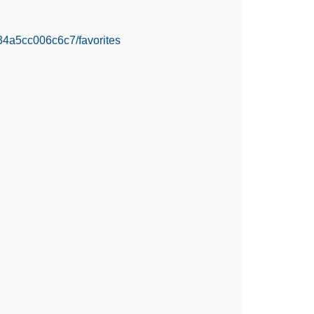
34a5cc006c6c7/favorites