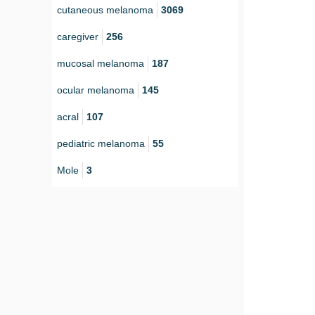
cutaneous melanoma
3069
caregiver
256
mucosal melanoma
187
ocular melanoma
145
acral
107
pediatric melanoma
55
Mole
3