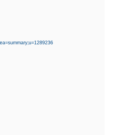
e;area=summary;u=1289236