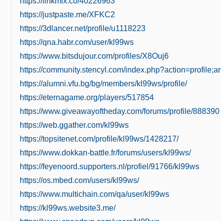
https://linkmix.co/40226963
https://justpaste.me/XFKC2
https://3dlancer.net/profile/u1118223
https://qna.habr.com/user/kl99ws
https://www.bitsdujour.com/profiles/X8Ouj6
https://community.stencyl.com/index.php?action=profil
https://alumni.vfu.bg/bg/members/kl99ws/profile/
https://eternagame.org/players/517854
https://www.giveawayoftheday.com/forums/profile/888390
https://web.ggather.com/kl99ws
https://topsitenet.com/profile/kl99ws/1428217/
https://www.dokkan-battle.fr/forums/users/kl99ws/
https://feyenoord.supporters.nl/profiel/91766/kl99ws
https://os.mbed.com/users/kl99ws/
https://www.multichain.com/qa/user/kl99ws
https://kl99ws.website3.me/