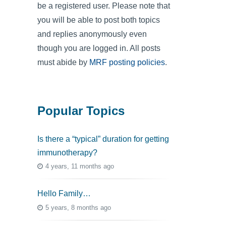
be a registered user. Please note that
you will be able to post both topics
and replies anonymously even
though you are logged in. All posts
must abide by
MRF posting policies
.
Popular Topics
Is there a “typical” duration for getting
immunotherapy?
4 years, 11 months ago
Hello Family…
5 years, 8 months ago