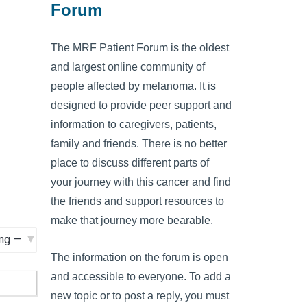
Forum
The MRF Patient Forum is the oldest
and largest online community of
people affected by melanoma. It is
designed to provide peer support and
information to caregivers, patients,
family and friends. There is no better
place to discuss different parts of
your journey with this cancer and find
the friends and support resources to
make that journey more bearable.
The information on the forum is open
and accessible to everyone. To add a
new topic or to post a reply, you must