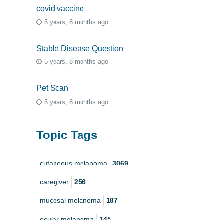
covid vaccine
5 years, 8 months ago
Stable Disease Question
5 years, 8 months ago
Pet Scan
5 years, 8 months ago
Topic Tags
cutaneous melanoma
3069
caregiver
256
mucosal melanoma
187
ocular melanoma
145