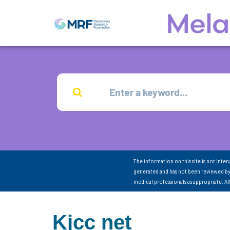
The information on this site is not inte
generated and has not been reviewed by
medical professionals as appropriate. A
Kjcc net