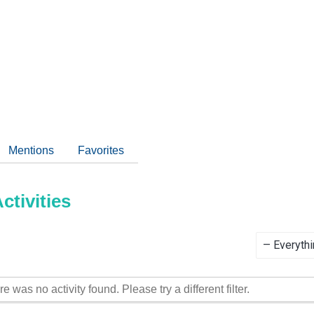
Mentions
Favorites
tivities
Show:
re was no activity found. Please try a different filter.