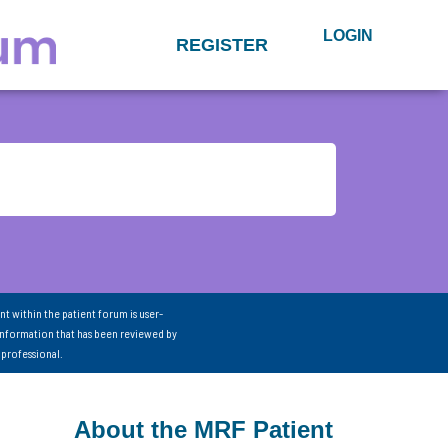
LOGIN
REGISTER
nt within the patient forum is user-
information that has been reviewed by
 professional.
About the MRF Patient