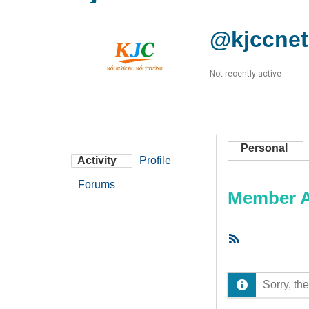
@kjccnet
Not recently active
Personal
Activity
Profile
Forums
Member Ac
RSS
Feed
Sorry, the