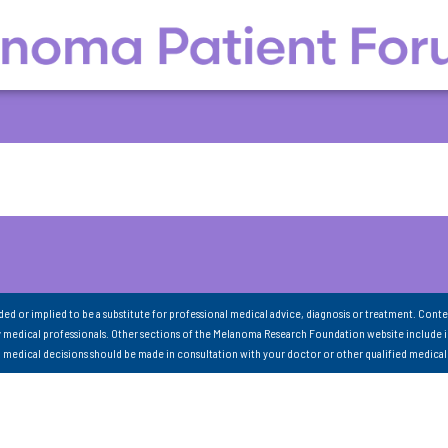
nded or implied to be a substitute for professional medical advice, diagnosis or treatment. Conte
 medical professionals. Other sections of the Melanoma Research Foundation website include 
ll medical decisions should be made in consultation with your doctor or other qualified medical