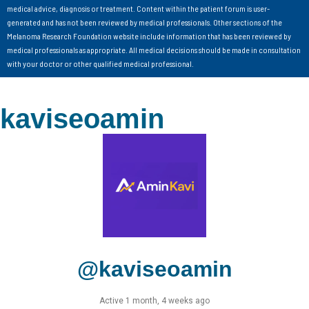
medical advice, diagnosis or treatment. Content within the patient forum is user-
generated and has not been reviewed by medical professionals. Other sections of the
Melanoma Research Foundation website include information that has been reviewed by
medical professionals as appropriate. All medical decisions should be made in consultation
with your doctor or other qualified medical professional.
kaviseoamin
@kaviseoamin
Active 1 month, 4 weeks ago