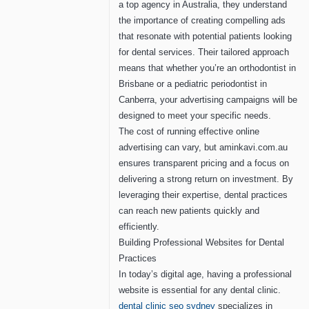
a top agency in Australia, they understand
the importance of creating compelling ads
that resonate with potential patients looking
for dental services. Their tailored approach
means that whether you’re an orthodontist in
Brisbane or a pediatric periodontist in
Canberra, your advertising campaigns will be
designed to meet your specific needs.
The cost of running effective online
advertising can vary, but aminkavi.com.au
ensures transparent pricing and a focus on
delivering a strong return on investment. By
leveraging their expertise, dental practices
can reach new patients quickly and
efficiently.
Building Professional Websites for Dental
Practices
In today’s digital age, having a professional
website is essential for any dental clinic.
dental clinic seo sydney
specializes in