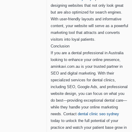
designing websites that not only look great
but are also optimized for search engines.
With user-friendly layouts and informative
content, your website will serve as a powerful
marketing tool that attracts and converts
visitors into loyal patients.
Conclusion
If you are a dental professional in Australia
looking to enhance your online presence,
aminkavi.com.au is your trusted partner in
SEO and digital marketing. With their
specialized services for dental clinics,
including SEO, Google Ads, and professional
website design, you can focus on what you
do best—providing exceptional dental care—
while they handle your online marketing
needs. Contact
dental clinic seo sydney
today to unlock the full potential of your
practice and watch your patient base grow in