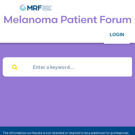
LOGIN
The information on this site is not intended or implied to be a substitute for professional