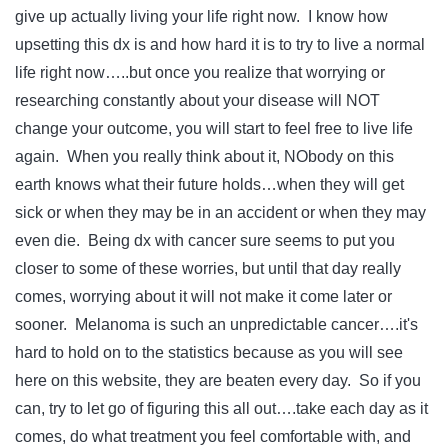
give up actually living your life right now. I know how
upsetting this dx is and how hard it is to try to live a normal
life right now…..but once you realize that worrying or
researching constantly about your disease will NOT
change your outcome, you will start to feel free to live life
again. When you really think about it, NObody on this
earth knows what their future holds…when they will get
sick or when they may be in an accident or when they may
even die. Being dx with cancer sure seems to put you
closer to some of these worries, but until that day really
comes, worrying about it will not make it come later or
sooner. Melanoma is such an unpredictable cancer….it's
hard to hold on to the statistics because as you will see
here on this website, they are beaten every day. So if you
can, try to let go of figuring this all out….take each day as it
comes, do what treatment you feel comfortable with, and