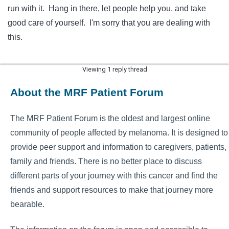
run with it. Hang in there, let people help you, and take
good care of yourself. I'm sorry that you are dealing with
this.
Viewing 1 reply thread
About the MRF Patient Forum
The MRF Patient Forum is the oldest and largest online
community of people affected by melanoma. It is designed to
provide peer support and information to caregivers, patients,
family and friends. There is no better place to discuss
different parts of your journey with this cancer and find the
friends and support resources to make that journey more
bearable.