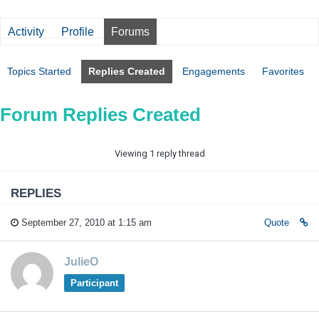
Activity
Profile
Forums
Topics Started
Replies Created
Engagements
Favorites
Forum Replies Created
Viewing 1 reply thread
REPLIES
September 27, 2010 at 1:15 am
Quote
JulieO
Participant