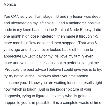
Monica
You CAN survive. I am stage IIIB and my lesion was deep
and ulcerated on my left ankle. I had a melanoma positive
node in my knee based on the Sentinal Node Biopsy. I did
one month high dose interferon, then made it through 4-5
more months of low dose and then stopped. That was 6
years ago and I have never looked back, other than to
appreciate EVERY day of my life, love my family even
more and value all the lessons that experience taught me.
Probably the best advice I believe I could give you is to try,
try, try not to let the unknown about your melanoma
consume you. I know you are waiting for some results right
now, which is tough. But in the bigger picture of your
diagnosis, trying to figure out exactly what is going to
happen to you is impossible. It is a complete waste of time