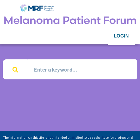
LOGIN
The information on this site is not intended or implied to be a substitute for professional