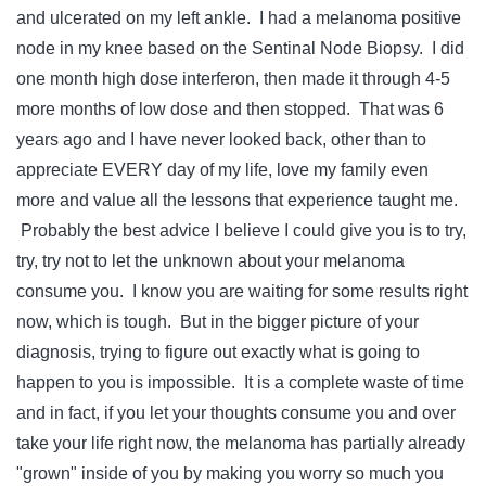
and ulcerated on my left ankle. I had a melanoma positive
node in my knee based on the Sentinal Node Biopsy. I did
one month high dose interferon, then made it through 4-5
more months of low dose and then stopped. That was 6
years ago and I have never looked back, other than to
appreciate EVERY day of my life, love my family even
more and value all the lessons that experience taught me.
Probably the best advice I believe I could give you is to try,
try, try not to let the unknown about your melanoma
consume you. I know you are waiting for some results right
now, which is tough. But in the bigger picture of your
diagnosis, trying to figure out exactly what is going to
happen to you is impossible. It is a complete waste of time
and in fact, if you let your thoughts consume you and over
take your life right now, the melanoma has partially already
"grown" inside of you by making you worry so much you