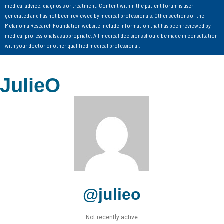
medical advice, diagnosis or treatment. Content within the patient forum is user-
generated and has not been reviewed by medical professionals. Other sections of the
Melanoma Research Foundation website include information that has been reviewed by
medical professionals as appropriate. All medical decisions should be made in consultation
with your doctor or other qualified medical professional.
JulieO
@julieo
Not recently active