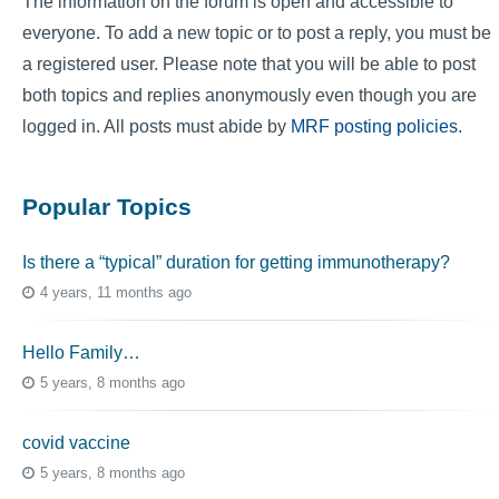
The information on the forum is open and accessible to
everyone. To add a new topic or to post a reply, you must be
a registered user. Please note that you will be able to post
both topics and replies anonymously even though you are
logged in. All posts must abide by
MRF posting policies
.
Popular Topics
Is there a “typical” duration for getting immunotherapy?
4 years, 11 months ago
Hello Family…
5 years, 8 months ago
covid vaccine
5 years, 8 months ago