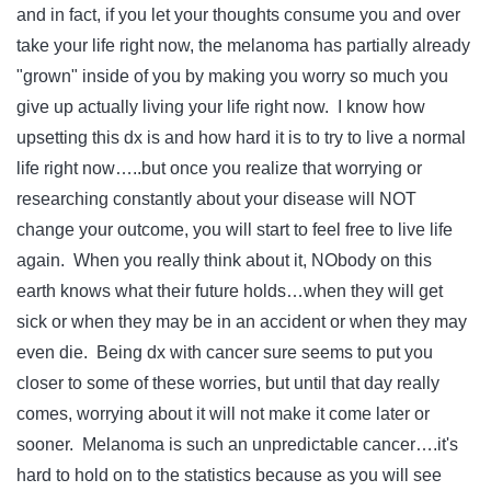
and in fact, if you let your thoughts consume you and over
take your life right now, the melanoma has partially already
"grown" inside of you by making you worry so much you
give up actually living your life right now. I know how
upsetting this dx is and how hard it is to try to live a normal
life right now…..but once you realize that worrying or
researching constantly about your disease will NOT
change your outcome, you will start to feel free to live life
again. When you really think about it, NObody on this
earth knows what their future holds…when they will get
sick or when they may be in an accident or when they may
even die. Being dx with cancer sure seems to put you
closer to some of these worries, but until that day really
comes, worrying about it will not make it come later or
sooner. Melanoma is such an unpredictable cancer….it's
hard to hold on to the statistics because as you will see