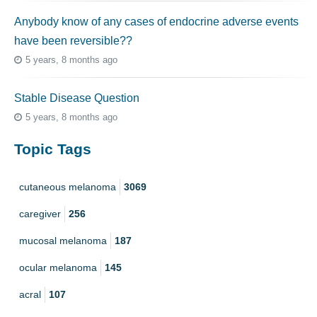
Anybody know of any cases of endocrine adverse events
have been reversible??
5 years, 8 months ago
Stable Disease Question
5 years, 8 months ago
Topic Tags
cutaneous melanoma
3069
caregiver
256
mucosal melanoma
187
ocular melanoma
145
acral
107