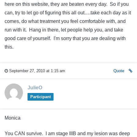
here on this website, they are beaten every day. So if you
can, try to let go of figuring this all out….take each day as it
comes, do what treatment you feel comfortable with, and
run with it. Hang in there, let people help you, and take
good care of yourself. I'm sorry that you are dealing with
this.
September 27, 2010 at 1:15 am
Quote
JulieO
Participant
Monica
You CAN survive. I am stage IIIB and my lesion was deep