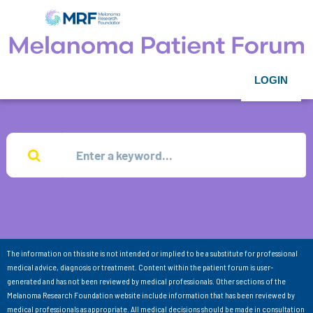
LOGIN
The information on this site is not intended or implied to be a substitute for professional
medical advice, diagnosis or treatment. Content within the patient forum is user-
generated and has not been reviewed by medical professionals. Other sections of the
Melanoma Research Foundation website include information that has been reviewed by
medical professionals as appropriate. All medical decisions should be made in consultation