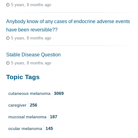
5 years, 8 months ago
Anybody know of any cases of endocrine adverse events
have been reversible??
5 years, 8 months ago
Stable Disease Question
5 years, 8 months ago
Topic Tags
cutaneous melanoma
3069
caregiver
256
mucosal melanoma
187
ocular melanoma
145