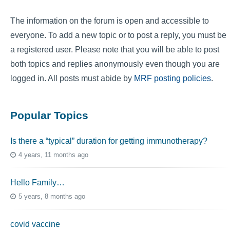
The information on the forum is open and accessible to
everyone. To add a new topic or to post a reply, you must be
a registered user. Please note that you will be able to post
both topics and replies anonymously even though you are
logged in. All posts must abide by
MRF posting policies
.
Popular Topics
Is there a “typical” duration for getting immunotherapy?
4 years, 11 months ago
Hello Family…
5 years, 8 months ago
covid vaccine