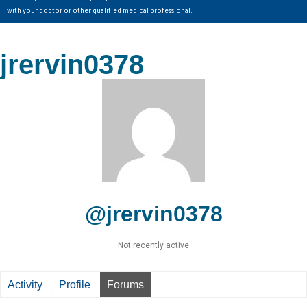
with your doctor or other qualified medical professional.
jrervin0378
@jrervin0378
Not recently active
Activity
Profile
Forums