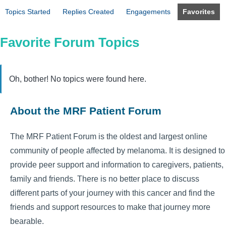
Topics Started
Replies Created
Engagements
Favorites
Favorite Forum Topics
Oh, bother! No topics were found here.
About the MRF Patient Forum
The MRF Patient Forum is the oldest and largest online
community of people affected by melanoma. It is designed to
provide peer support and information to caregivers, patients,
family and friends. There is no better place to discuss
different parts of your journey with this cancer and find the
friends and support resources to make that journey more
bearable.