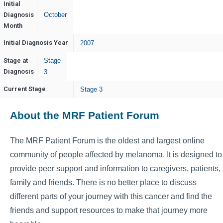
Initial
Diagnosis
October
Month
Initial Diagnosis Year
2007
Stage at
Stage
Diagnosis
3
Current Stage
Stage 3
About the MRF Patient Forum
The MRF Patient Forum is the oldest and largest online
community of people affected by melanoma. It is designed to
provide peer support and information to caregivers, patients,
family and friends. There is no better place to discuss
different parts of your journey with this cancer and find the
friends and support resources to make that journey more