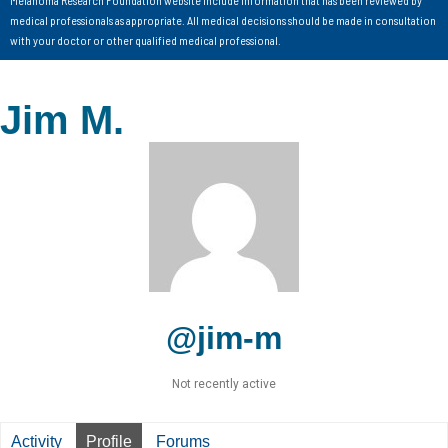
medical professionals as appropriate. All medical decisions should be made in consultation
with your doctor or other qualified medical professional.
Jim M.
@jim-m
Not recently active
Activity
Profile
Forums