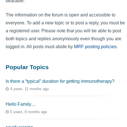
bearable.
The information on the forum is open and accessible to
everyone. To add a new topic or to post a reply, you must be
a registered user. Please note that you will be able to post
both topics and replies anonymously even though you are
logged in. All posts must abide by
MRF posting policies
.
Popular Topics
Is there a “typical” duration for getting immunotherapy?
4 years, 11 months ago
Hello Family…
5 years, 8 months ago