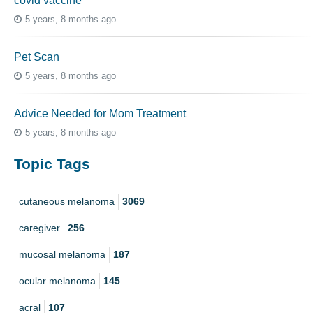
covid vaccine
5 years, 8 months ago
Pet Scan
5 years, 8 months ago
Advice Needed for Mom Treatment
5 years, 8 months ago
Topic Tags
cutaneous melanoma
3069
caregiver
256
mucosal melanoma
187
ocular melanoma
145
acral
107