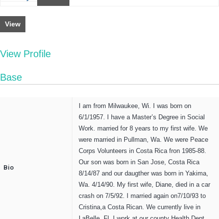
View
View Profile
Base
I am from Milwaukee, Wi. I was born on
6/1/1957. I have a Master’s Degree in Social
Work. married for 8 years to my first wife. We
were married in Pullman, Wa. We were Peace
Corps Volunteers in Costa Rica fron 1985-88.
Our son was born in San Jose, Costa Rica
Bio
8/14/87 and our daugther was born in Yakima,
Wa. 4/14/90. My first wife, Diane, died in a car
crash on 7/5/92. I married again on7/10/93 to
Cristina,a Costa Rican. We currently live in
LaBelle, Fl. I work at our county Health Dept.