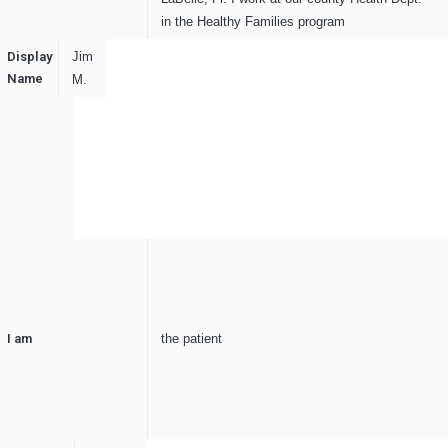
in the Healthy Families program
Display
Jim
Name
M.
I am
the patient