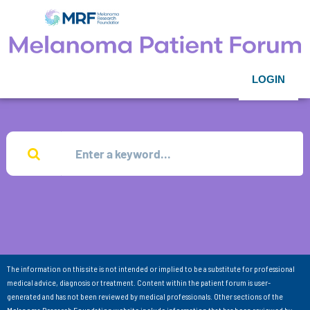
LOGIN
The information on this site is not intended or implied to be a substitute for professional
medical advice, diagnosis or treatment. Content within the patient forum is user-
generated and has not been reviewed by medical professionals. Other sections of the
Melanoma Research Foundation website include information that has been reviewed by