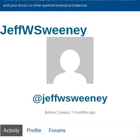
with your doctor or other qualified medical professional.
JeffWSweeney
@jeffwsweeney
Active 2 years, 7 months ago
Activity
Profile
Forums