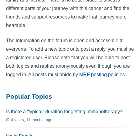
different parts of your journey with this cancer and find the
friends and support resources to make that journey more
bearable.
The information on the forum is open and accessible to
everyone. To add a new topic or to post a reply, you must be
a registered user. Please note that you will be able to post
both topics and replies anonymously even though you are
logged in. All posts must abide by
MRF posting policies
.
Popular Topics
Is there a “typical” duration for getting immunotherapy?
4 years, 11 months ago