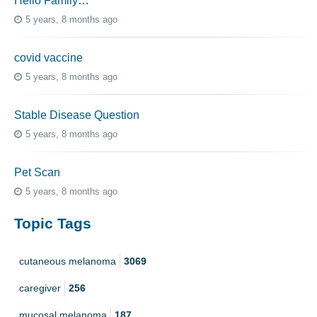
Hello Family…
5 years, 8 months ago
covid vaccine
5 years, 8 months ago
Stable Disease Question
5 years, 8 months ago
Pet Scan
5 years, 8 months ago
Topic Tags
cutaneous melanoma
3069
caregiver
256
mucosal melanoma
187