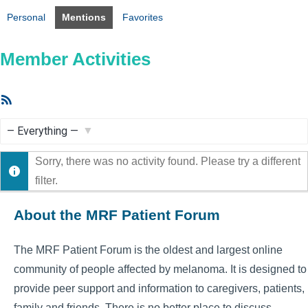
Personal
Mentions
Favorites
Member Activities
RSS
Feed
Show:
Sorry, there was no activity found. Please try a different
filter.
About the MRF Patient Forum
The MRF Patient Forum is the oldest and largest online
community of people affected by melanoma. It is designed to
provide peer support and information to caregivers, patients,
family and friends. There is no better place to discuss