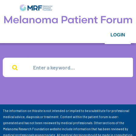
LOGIN
The information on this site is not intended or implied to be a substitute for professional
medical advice, diagnosis or treatment. Content within the patient forum is user-
generated and has not been reviewed by medical professionals. Other sections of the
Melanoma Research Foundation website include information that has been reviewed by
medical professionals as appropriate. All medical decisions should be made in consultation