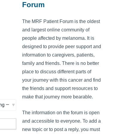
Forum
The MRF Patient Forum is the oldest
and largest online community of
people affected by melanoma. It is
designed to provide peer support and
information to caregivers, patients,
family and friends. There is no better
place to discuss different parts of
your journey with this cancer and find
the friends and support resources to
make that journey more bearable.
The information on the forum is open
and accessible to everyone. To add a
new topic or to post a reply, you must