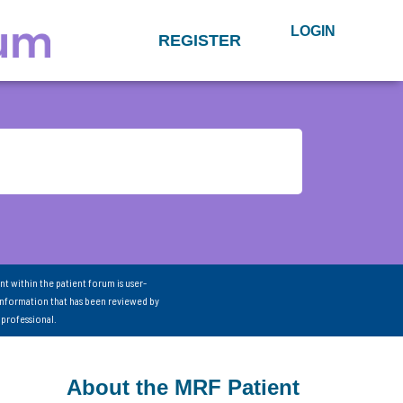
LOGIN
REGISTER
nt within the patient forum is user-
information that has been reviewed by
 professional.
About the MRF Patient