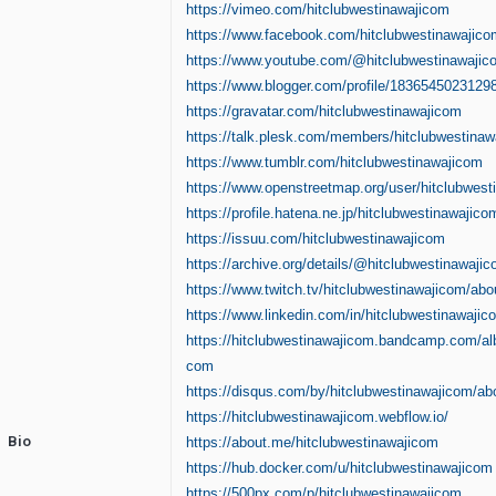
https://vimeo.com/hitclubwestinawajicom
https://www.facebook.com/hitclubwestinawajico
https://www.youtube.com/@hitclubwestinawajic
https://www.blogger.com/profile/183654502312
https://gravatar.com/hitclubwestinawajicom
https://talk.plesk.com/members/hitclubwestina
https://www.tumblr.com/hitclubwestinawajicom
https://www.openstreetmap.org/user/hitclubwes
https://profile.hatena.ne.jp/hitclubwestinawajicom
https://issuu.com/hitclubwestinawajicom
https://archive.org/details/@hitclubwestinawaji
https://www.twitch.tv/hitclubwestinawajicom/abo
https://www.linkedin.com/in/hitclubwestinawajic
https://hitclubwestinawajicom.bandcamp.com/alb
com
https://disqus.com/by/hitclubwestinawajicom/ab
https://hitclubwestinawajicom.webflow.io/
Bio
https://about.me/hitclubwestinawajicom
https://hub.docker.com/u/hitclubwestinawajicom
https://500px.com/p/hitclubwestinawajicom