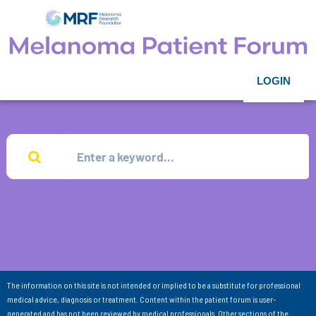
LOGIN
The information on this site is not intended or implied to be a substitute for professional
medical advice, diagnosis or treatment. Content within the patient forum is user-
generated and has not been reviewed by medical professionals. Other sections of the