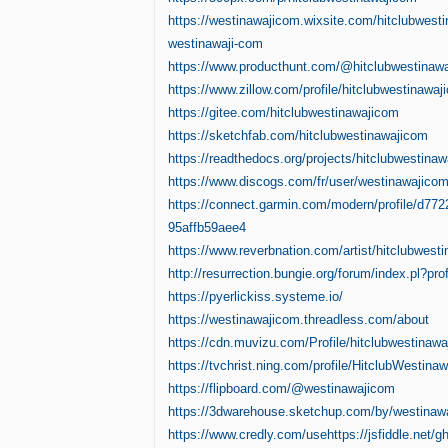
https://westinawajicom.wixsite.com/hitclubwestin
westinawaji-com
https://www.producthunt.com/@hitclubwestinaw
https://www.zillow.com/profile/hitclubwestinawaj
https://gitee.com/hitclubwestinawajicom
https://sketchfab.com/hitclubwestinawajicom
https://readthedocs.org/projects/hitclubwestina
https://www.discogs.com/fr/user/westinawajico
https://connect.garmin.com/modern/profile/d77
95affb59aee4
https://www.reverbnation.com/artist/hitclubwest
http://resurrection.bungie.org/forum/index.pl?pr
https://pyerlickiss.systeme.io/
https://westinawajicom.threadless.com/about
https://cdn.muvizu.com/Profile/hitclubwestinawa
https://tvchrist.ning.com/profile/HitclubWestina
https://flipboard.com/@westinawajicom
https://3dwarehouse.sketchup.com/by/westinaw
https://www.credly.com/use
https://jsfiddle.net/g