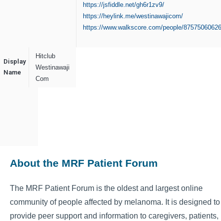
https://jsfiddle.net/gh6r1zv9/
https://heylink.me/westinawajicom/
https://www.walkscore.com/people/875750606266
Hitclub
Display
Westinawaji
Name
Com
About the MRF Patient Forum
The MRF Patient Forum is the oldest and largest online
community of people affected by melanoma. It is designed to
provide peer support and information to caregivers, patients,