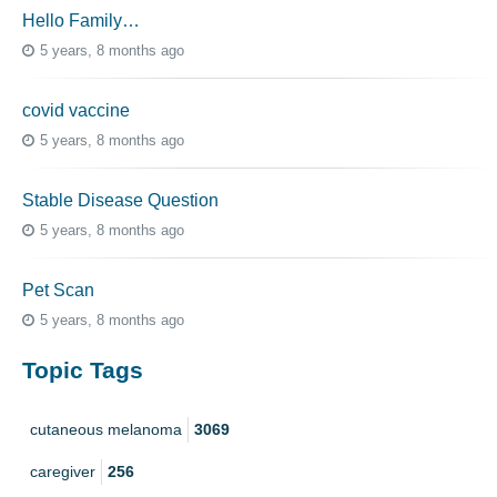
Hello Family…
5 years, 8 months ago
covid vaccine
5 years, 8 months ago
Stable Disease Question
5 years, 8 months ago
Pet Scan
5 years, 8 months ago
Topic Tags
cutaneous melanoma
3069
caregiver
256