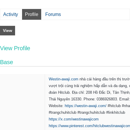
Activity
Profile
Forums
View
View Profile
Base
Westin-awaji.com
nhà cái hàng đầu trên thị trư
vượt trội cùng trải nghiệm hấp dẫn và đa dạng,
đoàn Hitclub. Địa chỉ: 208 Hồ Đắc Di, Tân Thịn
Thái Nguyên 16330. Phone: 0386926803. Email
Website:
https://westin-awaji.com/
#hitclub #nha
#trangchuhitclub #trangchuhitclub #linkhitclub
https://x.com/westinawajicom
https://www.pinterest.com/hitclubwestinawajico