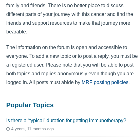
family and friends. There is no better place to discuss
different parts of your journey with this cancer and find the
friends and support resources to make that journey more
bearable.
The information on the forum is open and accessible to
everyone. To add a new topic or to post a reply, you must be
a registered user. Please note that you will be able to post
both topics and replies anonymously even though you are
logged in. All posts must abide by
MRF posting policies
.
Popular Topics
Is there a “typical” duration for getting immunotherapy?
4 years, 11 months ago