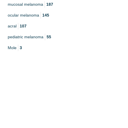
mucosal melanoma
187
ocular melanoma
145
acral
107
pediatric melanoma
55
Mole
3