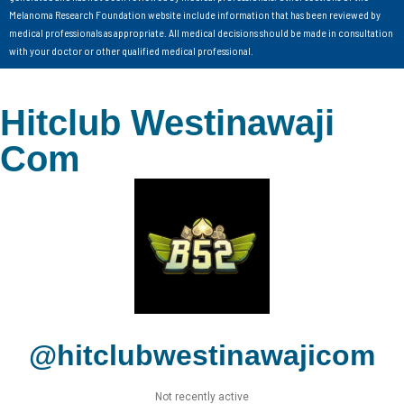
Melanoma Research Foundation website include information that has been reviewed by
medical professionals as appropriate. All medical decisions should be made in consultation
with your doctor or other qualified medical professional.
Hitclub Westinawaji
Com
@hitclubwestinawajicom
Not recently active